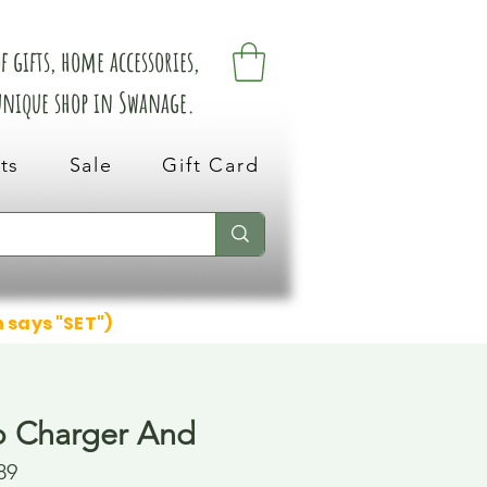
 gifts, home accessories,
 unique shop in Swanage.
ts
Sale
Gift Card
n says "SET")
b Charger And
89