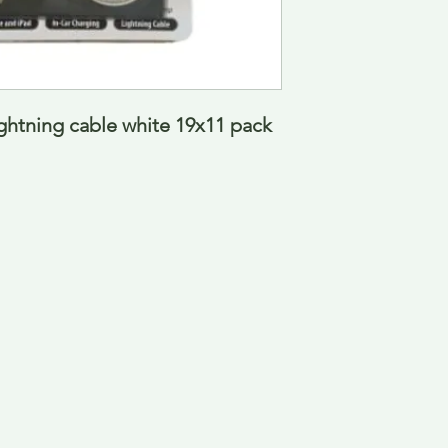
ightning cable white 19x11 pack 