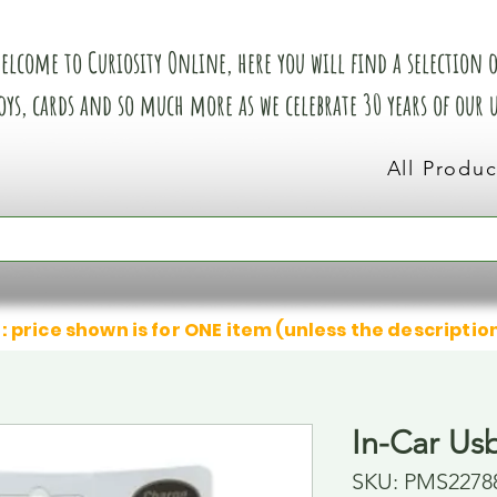
elcome to Curiosity Online, here you will find a selection of
oys, cards and so much more as we celebrate 30 years of our
All Produc
: price shown is for ONE item (unless the descriptio
In-Car Us
SKU: PMS2278