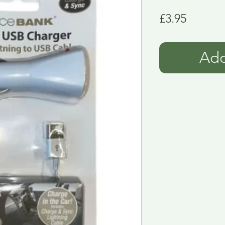
Price
£3.95
Add