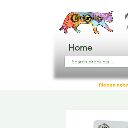
W
t
Home
Please note