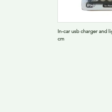
In-car usb charger and l
cm