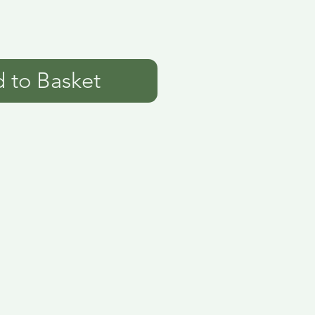
 to Basket