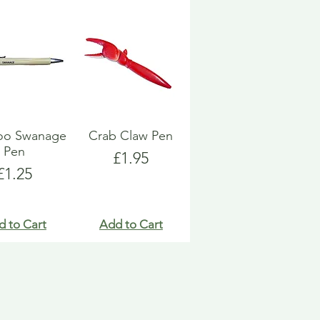
o Swanage
Crab Claw Pen
Pen
Price
£1.95
Price
£1.25
d to Cart
Add to Cart