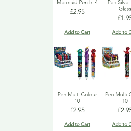
Mermaid Pen In 4
Pen Silver
Glas
Price
£2.95
Pric
£1.9
Add to Cart
Add to C
Pen Multi Colour
Pen Multi 
10
10
Price
Pric
£2.95
£2.9
Add to Cart
Add to C