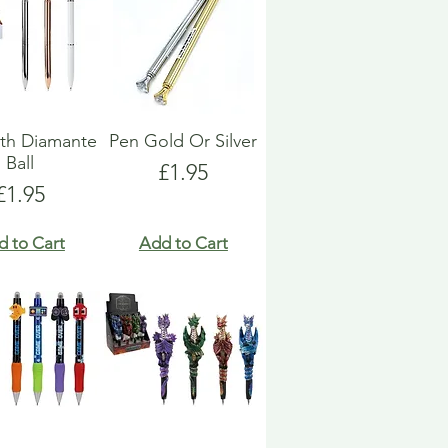
th Diamante
Pen Gold Or Silver
Ball
Price
£1.95
Price
£1.95
d to Cart
Add to Cart