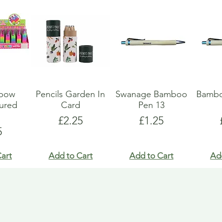
nbow
Pencils Garden In
Swanage Bamboo
Bambo
oured
Card
Pen 13
y
Price
Price
£2.25
£1.25
e
5
art
Add to Cart
Add to Cart
Ad