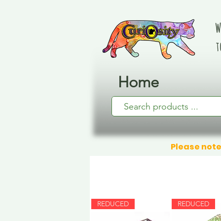
W
t
Home
Please note
REDUCED
REDUCED