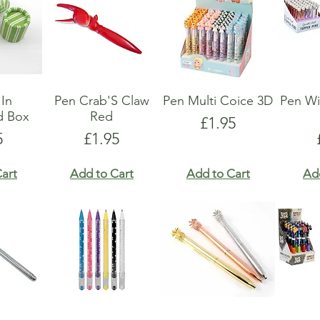
 In
Pen Crab'S Claw
Pen Multi Coice 3D
Pen Wi
d Box
Red
Price
£1.95
e
Price
5
£1.95
art
Add to Cart
Add to Cart
Ad