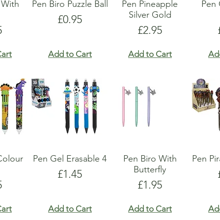
 With
Pen Biro Puzzle Ball
Pen Pineapple
Pen
s
Silver Gold
Price
£0.95
e
Price
5
£2.95
art
Add to Cart
Add to Cart
Ad
Colour
Pen Gel Erasable 4
Pen Biro With
Pen Pi
Butterfly
Price
£1.45
e
Price
5
£1.95
art
Add to Cart
Add to Cart
Ad