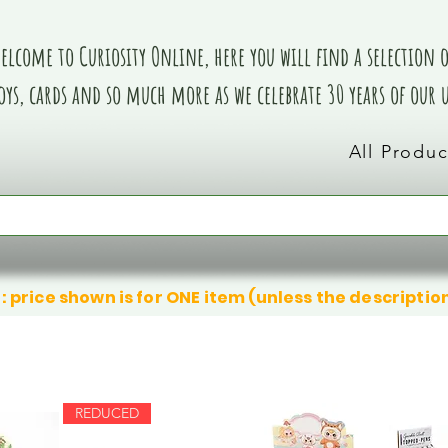
elcome to Curiosity Online, here you will find a selection of
oys, cards and so much more as we celebrate 30 years of our
All Produc
: price shown is for ONE item (unless the descriptio
REDUCED