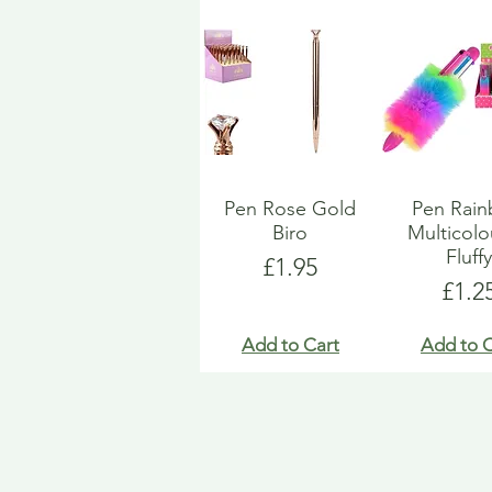
Pen Rose Gold
Pen Rai
Biro
Multicol
Fluff
Price
£1.95
Pric
£1.2
Add to Cart
Add to C