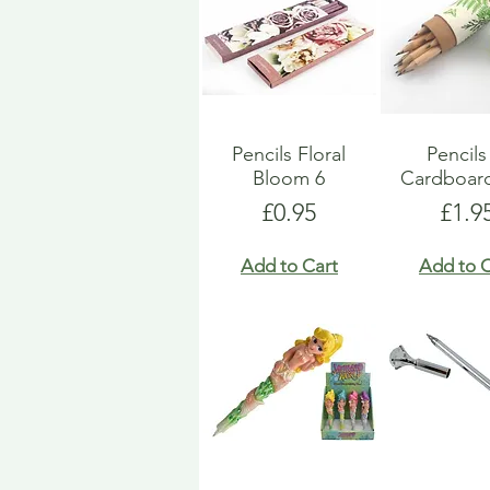
Pencils Floral
Pencils
Bloom 6
Cardboar
Price
Pric
£0.95
£1.9
Add to Cart
Add to C