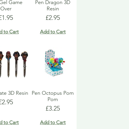
 Gel Game
Pen Dragon 3D
Over
Resin
Price
Price
£1.95
£2.95
d to Cart
Add to Cart
rate 3D Resin
Pen Octopus Pom
Pom
Price
£2.95
Price
£3.25
d to Cart
Add to Cart