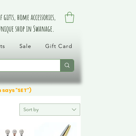
 gifts, home accessories,
 unique shop in Swanage.
ts
Sale
Gift Card
n says "SET")
Sort by