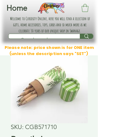
Home
Welcome to Curiosity Online, here you will find a selection of
gifts, home accessories, toys, cards and so much more as we
celebrate 30 years of our unique shop in Swanage.
Please note: price shown is for ONE item
(unless the description says "SET")
SKU: CGB571710