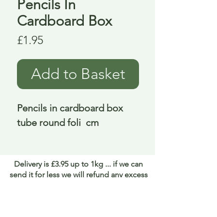
Pencils In
Cardboard Box
Price
£1.95
Add to Basket
Pencils in cardboard box 
tube round foli  cm
Delivery is £3.95 up to 1kg ... if we can
send it for less we will refund any excess
paid
FAQ