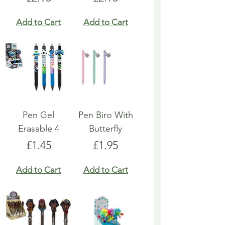
Add to Cart
Add to Cart
Pen Gel
Pen Biro With
Erasable 4
Butterfly
Price
Price
£1.45
£1.95
Add to Cart
Add to Cart