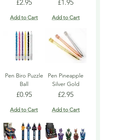
Price
Price
£2.95
£1.95
Add to Cart
Add to Cart
Pen Biro Puzzle
Pen Pineapple
Ball
Silver Gold
Price
Price
£0.95
£2.95
Add to Cart
Add to Cart