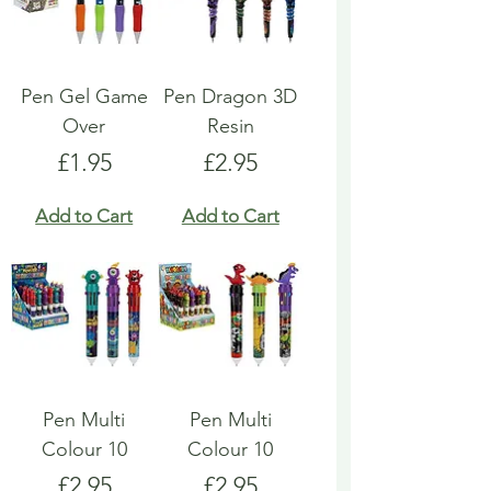
Pen Gel Game
Pen Dragon 3D
Over
Resin
Price
Price
£1.95
£2.95
Add to Cart
Add to Cart
Pen Multi
Pen Multi
Colour 10
Colour 10
Price
Price
£2.95
£2.95