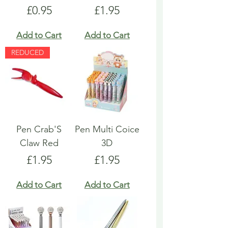
Price
Price
£0.95
£1.95
Add to Cart
Add to Cart
REDUCED
Pen Crab'S
Pen Multi Coice
Claw Red
3D
Price
Price
£1.95
£1.95
Add to Cart
Add to Cart