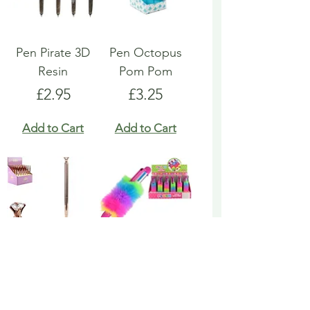
Pen Pirate 3D
Pen Octopus
Resin
Pom Pom
Price
Price
£2.95
£3.25
Add to Cart
Add to Cart
Pen Rose Gold
Pen Rainbow
Biro
Multicoloured
Fluffy
Price
£1.95