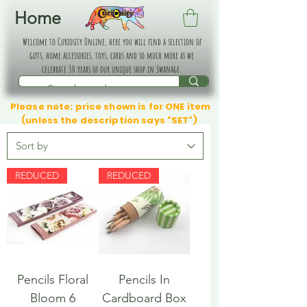
Home
Welcome to Curiosity Online, here you will find a selection of
gifts, home accessories, toys, cards and so much more as we
celebrate 30 years of our unique shop in Swanage.
Please note: price shown is for ONE item
(unless the description says "SET")
REDUCED
REDUCED
Pencils Floral
Pencils In
Bloom 6
Cardboard Box