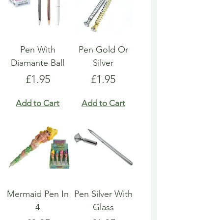
Pen With
Pen Gold Or
Diamante Ball
Silver
Price
Price
£1.95
£1.95
Add to Cart
Add to Cart
Mermaid Pen In
Pen Silver With
4
Glass