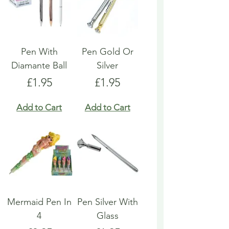
Pen With
Pen Gold Or
Diamante Ball
Silver
Price
Price
£1.95
£1.95
Add to Cart
Add to Cart
Mermaid Pen In
Pen Silver With
4
Glass