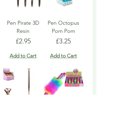
Pen Pirate 3D
Pen Octopus
Resin
Pom Pom
Price
Price
£2.95
£3.25
Add to Cart
Add to Cart
Pen Rose Gold
Pen Rainbow
Biro
Multicoloured
Fluffy
Price
£1.95