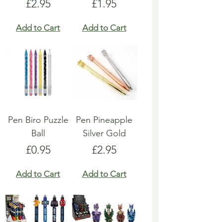
Price
Price
£2.95
£1.95
Add to Cart
Add to Cart
Pen Biro Puzzle
Pen Pineapple
Ball
Silver Gold
Price
Price
£0.95
£2.95
Add to Cart
Add to Cart