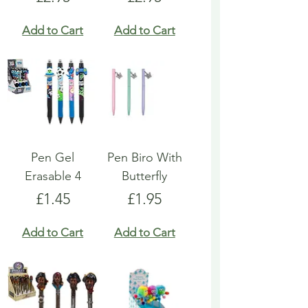
Add to Cart
Add to Cart
Pen Gel
Pen Biro With
Erasable 4
Butterfly
Price
Price
£1.45
£1.95
Add to Cart
Add to Cart