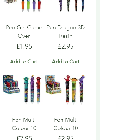
Pen Gel Game
Pen Dragon 3D
Over
Resin
Price
Price
£1.95
£2.95
Add to Cart
Add to Cart
Pen Multi
Pen Multi
Colour 10
Colour 10
Price
Price
£2.95
£2.95