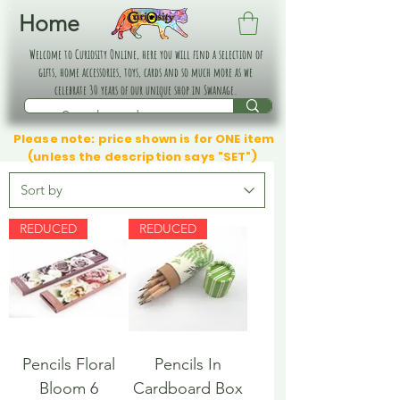
Home
Welcome to Curiosity Online, here you will find a selection of
gifts, home accessories, toys, cards and so much more as we
celebrate 30 years of our unique shop in Swanage.
Please note: price shown is for ONE item
(unless the description says "SET")
REDUCED
REDUCED
Pencils Floral
Pencils In
Bloom 6
Cardboard Box