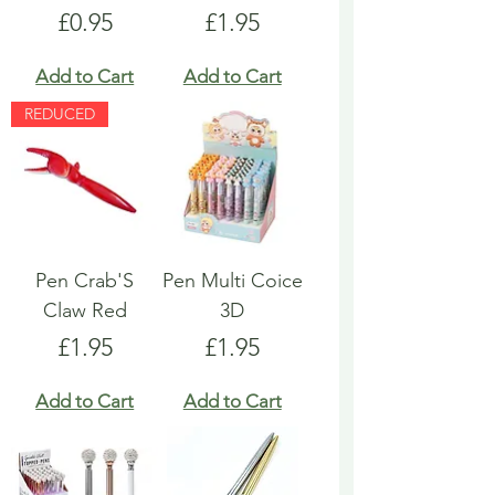
Price
Price
£0.95
£1.95
Add to Cart
Add to Cart
REDUCED
Pen Crab'S
Pen Multi Coice
Claw Red
3D
Price
Price
£1.95
£1.95
Add to Cart
Add to Cart