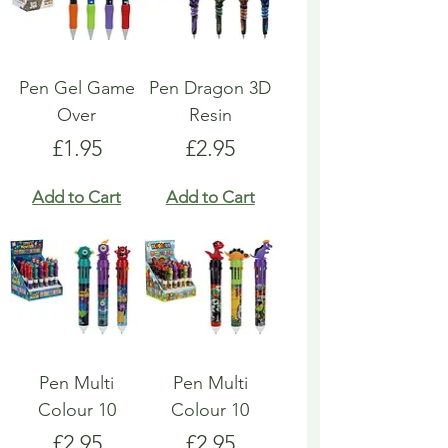
Pen Gel Game
Pen Dragon 3D
Over
Resin
Price
Price
£1.95
£2.95
Add to Cart
Add to Cart
Pen Multi
Pen Multi
Colour 10
Colour 10
Price
Price
£2.95
£2.95