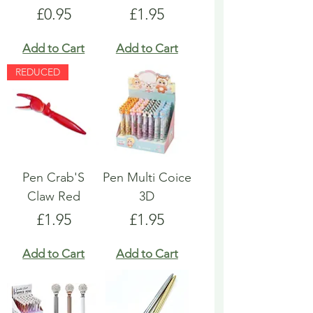
Price
Price
£0.95
£1.95
Add to Cart
Add to Cart
REDUCED
Pen Crab'S
Pen Multi Coice
Claw Red
3D
Price
Price
£1.95
£1.95
Add to Cart
Add to Cart