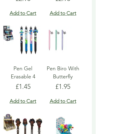
Add to Cart
Add to Cart
Pen Gel
Pen Biro With
Erasable 4
Butterfly
Price
Price
£1.45
£1.95
Add to Cart
Add to Cart