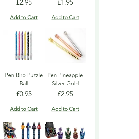
Price
Price
£2.95
£1.95
Add to Cart
Add to Cart
Pen Biro Puzzle
Pen Pineapple
Ball
Silver Gold
Price
Price
£0.95
£2.95
Add to Cart
Add to Cart