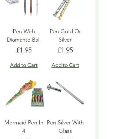
Pen With
Pen Gold Or
Diamante Ball
Silver
Price
Price
£1.95
£1.95
Add to Cart
Add to Cart
Mermaid Pen In
Pen Silver With
4
Glass