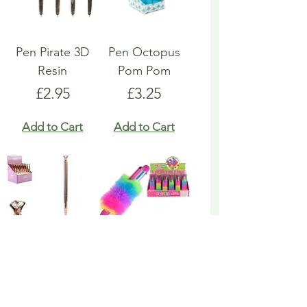
Pen Pirate 3D
Pen Octopus
Resin
Pom Pom
Price
Price
£2.95
£3.25
Add to Cart
Add to Cart
Pen Rose Gold
Pen Rainbow
Biro
Multicoloured
Fluffy
Price
£1.95