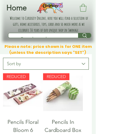
Home
Welcome to Curiosity Online, here you will find a selection of
gifts, home accessories, toys, cards and so much more as we
celebrate 30 years of our unique shop in Swanage.
Please note: price shown is for ONE item
(unless the description says "SET")
REDUCED
REDUCED
Pencils Floral
Pencils In
Bloom 6
Cardboard Box