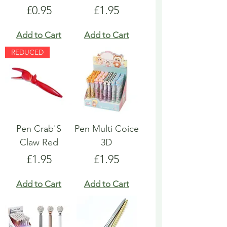
Price
Price
£0.95
£1.95
Add to Cart
Add to Cart
REDUCED
Pen Crab'S
Pen Multi Coice
Claw Red
3D
Price
Price
£1.95
£1.95
Add to Cart
Add to Cart