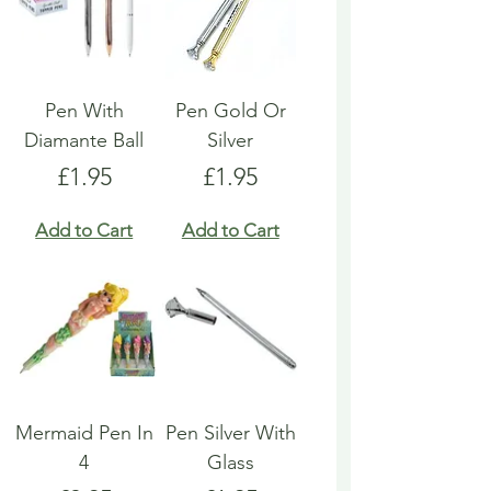
Pen With
Pen Gold Or
Diamante Ball
Silver
Price
Price
£1.95
£1.95
Add to Cart
Add to Cart
Mermaid Pen In
Pen Silver With
4
Glass