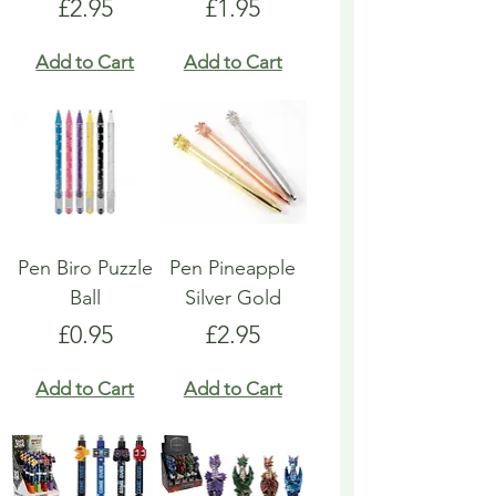
Price
Price
£2.95
£1.95
Add to Cart
Add to Cart
Pen Biro Puzzle
Pen Pineapple
Ball
Silver Gold
Price
Price
£0.95
£2.95
Add to Cart
Add to Cart