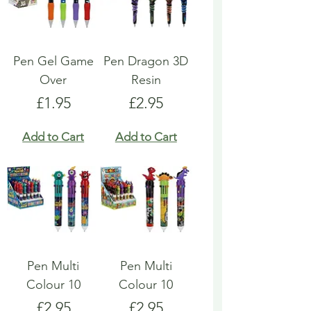
Pen Gel Game
Pen Dragon 3D
Over
Resin
Price
Price
£1.95
£2.95
Add to Cart
Add to Cart
Pen Multi
Pen Multi
Colour 10
Colour 10
Price
Price
£2.95
£2.95