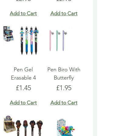
Add to Cart
Add to Cart
Pen Gel
Pen Biro With
Erasable 4
Butterfly
Price
Price
£1.45
£1.95
Add to Cart
Add to Cart