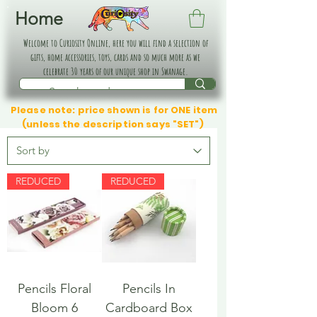
Home
Welcome to Curiosity Online, here you will find a selection of
gifts, home accessories, toys, cards and so much more as we
celebrate 30 years of our unique shop in Swanage.
Please note: price shown is for ONE item
(unless the description says "SET")
REDUCED
REDUCED
Pencils Floral
Pencils In
Bloom 6
Cardboard Box