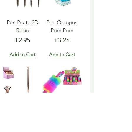
Pen Pirate 3D
Pen Octopus
Resin
Pom Pom
Price
Price
£2.95
£3.25
Add to Cart
Add to Cart
Pen Rose Gold
Pen Rainbow
Biro
Multicoloured
Fluffy
Price
£1.95