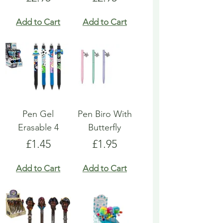
Add to Cart
Add to Cart
Pen Gel
Pen Biro With
Erasable 4
Butterfly
Price
Price
£1.45
£1.95
Add to Cart
Add to Cart