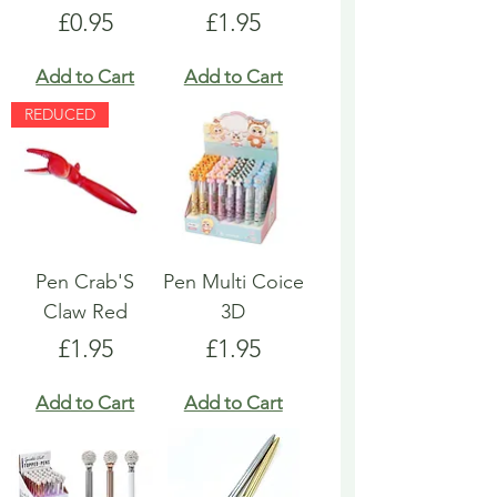
Price
Price
£0.95
£1.95
Add to Cart
Add to Cart
REDUCED
Pen Crab'S
Pen Multi Coice
Claw Red
3D
Price
Price
£1.95
£1.95
Add to Cart
Add to Cart