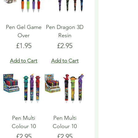
Pen Gel Game
Pen Dragon 3D
Over
Resin
Price
Price
£1.95
£2.95
Add to Cart
Add to Cart
Pen Multi
Pen Multi
Colour 10
Colour 10
Price
Price
£2.95
£2.95