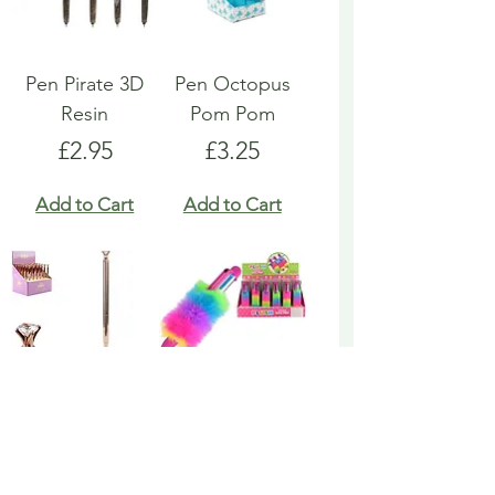
Pen Pirate 3D
Pen Octopus
Resin
Pom Pom
Price
Price
£2.95
£3.25
Add to Cart
Add to Cart
Pen Rose Gold
Pen Rainbow
Biro
Multicoloured
Fluffy
Price
£1.95