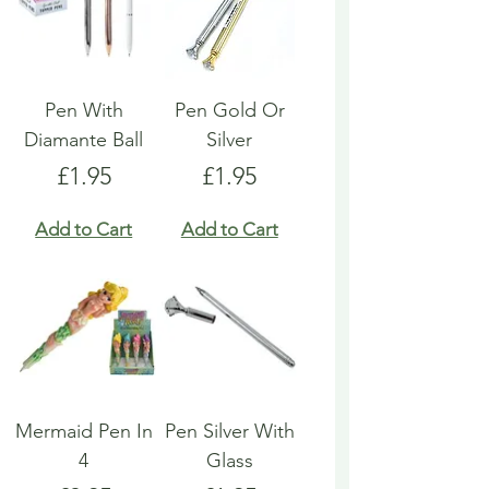
Pen With
Pen Gold Or
Diamante Ball
Silver
Price
Price
£1.95
£1.95
Add to Cart
Add to Cart
Mermaid Pen In
Pen Silver With
4
Glass