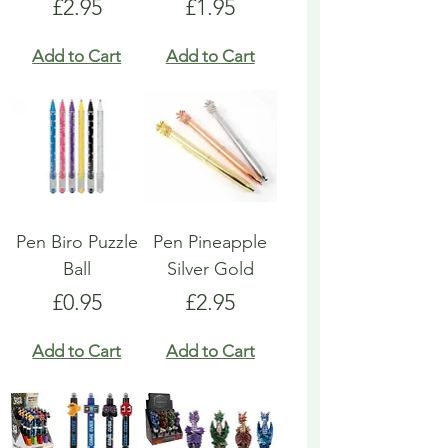
Price
Price
£2.95
£1.95
Add to Cart
Add to Cart
Pen Biro Puzzle
Pen Pineapple
Ball
Silver Gold
Price
Price
£0.95
£2.95
Add to Cart
Add to Cart