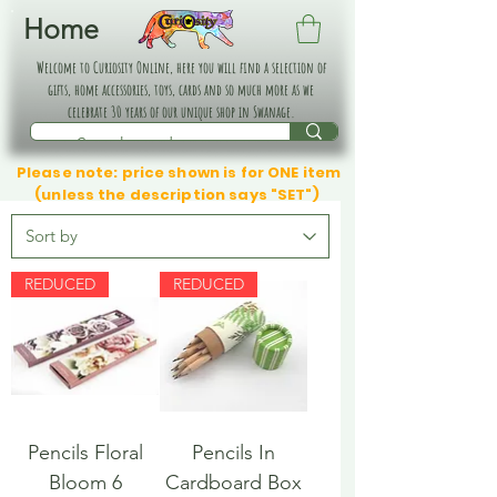
Home
Welcome to Curiosity Online, here you will find a selection of
gifts, home accessories, toys, cards and so much more as we
celebrate 30 years of our unique shop in Swanage.
Please note: price shown is for ONE item
(unless the description says "SET")
REDUCED
REDUCED
Pencils Floral
Pencils In
Bloom 6
Cardboard Box