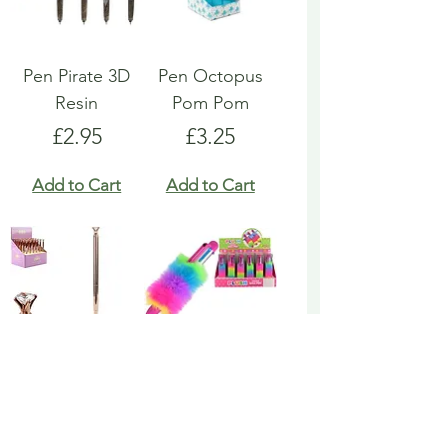
Pen Pirate 3D
Pen Octopus
Resin
Pom Pom
Price
Price
£2.95
£3.25
Add to Cart
Add to Cart
Pen Rose Gold
Pen Rainbow
Biro
Multicoloured
Fluffy
Price
£1.95