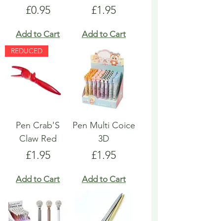
Price
Price
£0.95
£1.95
Add to Cart
Add to Cart
REDUCED
Pen Crab'S
Pen Multi Coice
Claw Red
3D
Price
Price
£1.95
£1.95
Add to Cart
Add to Cart