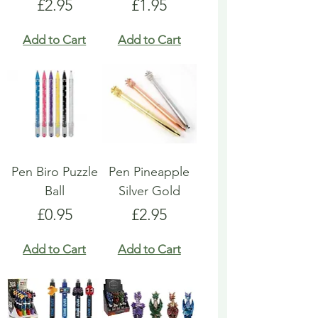
Price
Price
£2.95
£1.95
Add to Cart
Add to Cart
Pen Biro Puzzle
Pen Pineapple
Ball
Silver Gold
Price
Price
£0.95
£2.95
Add to Cart
Add to Cart