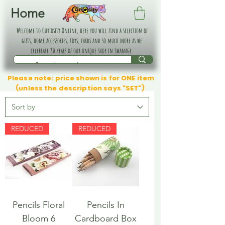
Home
Welcome to Curiosity Online, here you will find a selection of
gifts, home accessories, toys, cards and so much more as we
celebrate 30 years of our unique shop in Swanage.
Please note: price shown is for ONE item
(unless the description says "SET")
REDUCED
REDUCED
Pencils Floral
Pencils In
Bloom 6
Cardboard Box