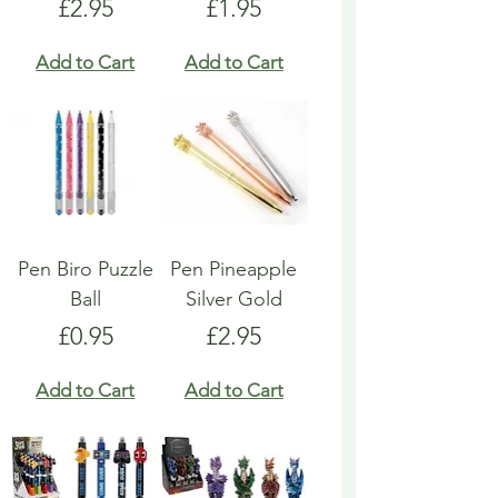
Price
Price
£2.95
£1.95
Add to Cart
Add to Cart
Pen Biro Puzzle
Pen Pineapple
Ball
Silver Gold
Price
Price
£0.95
£2.95
Add to Cart
Add to Cart