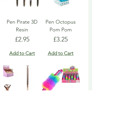
Pen Pirate 3D
Pen Octopus
Resin
Pom Pom
Price
Price
£2.95
£3.25
Add to Cart
Add to Cart
Pen Rose Gold
Pen Rainbow
Biro
Multicoloured
Fluffy
Price
£1.95