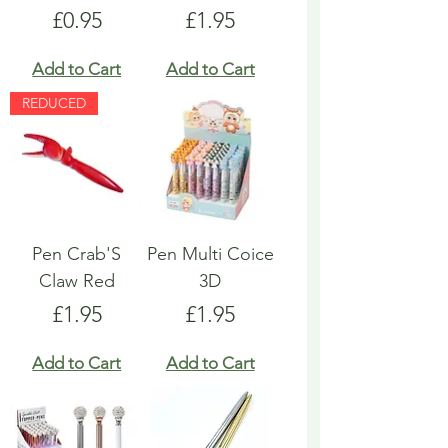
Price
Price
£0.95
£1.95
Add to Cart
Add to Cart
REDUCED
Pen Crab'S
Pen Multi Coice
Claw Red
3D
Price
Price
£1.95
£1.95
Add to Cart
Add to Cart