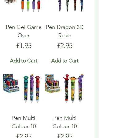
Pen Gel Game
Pen Dragon 3D
Over
Resin
Price
Price
£1.95
£2.95
Add to Cart
Add to Cart
Pen Multi
Pen Multi
Colour 10
Colour 10
Price
Price
£2.95
£2.95