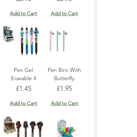
Add to Cart
Add to Cart
Pen Gel
Pen Biro With
Erasable 4
Butterfly
Price
Price
£1.45
£1.95
Add to Cart
Add to Cart