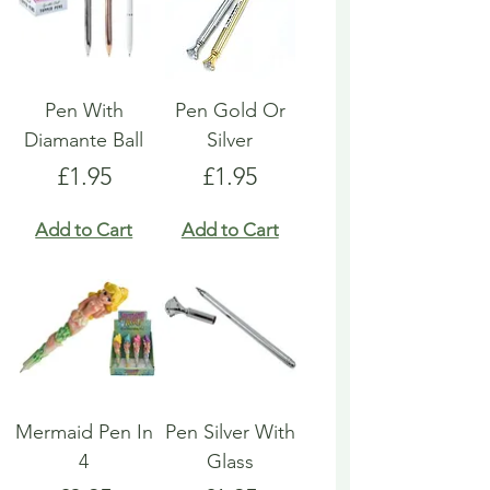
Pen With
Pen Gold Or
Diamante Ball
Silver
Price
Price
£1.95
£1.95
Add to Cart
Add to Cart
Mermaid Pen In
Pen Silver With
4
Glass