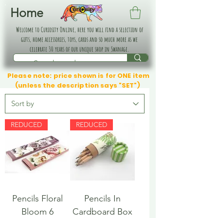
Home
Welcome to Curiosity Online, here you will find a selection of
gifts, home accessories, toys, cards and so much more as we
celebrate 30 years of our unique shop in Swanage.
Please note: price shown is for ONE item
(unless the description says "SET")
REDUCED
REDUCED
Pencils Floral
Pencils In
Bloom 6
Cardboard Box