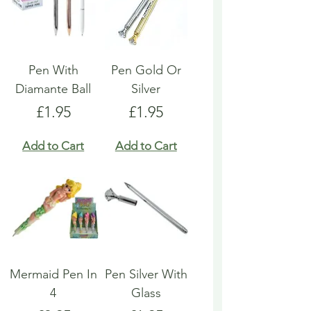
Pen With
Pen Gold Or
Diamante Ball
Silver
Price
Price
£1.95
£1.95
Add to Cart
Add to Cart
Mermaid Pen In
Pen Silver With
4
Glass