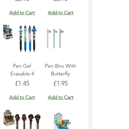
Add to Cart
Add to Cart
Pen Gel
Pen Biro With
Erasable 4
Butterfly
Price
Price
£1.45
£1.95
Add to Cart
Add to Cart