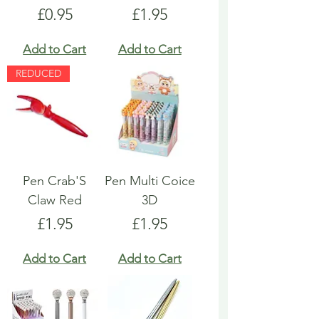
Price
Price
£0.95
£1.95
Add to Cart
Add to Cart
REDUCED
Pen Crab'S
Pen Multi Coice
Claw Red
3D
Price
Price
£1.95
£1.95
Add to Cart
Add to Cart