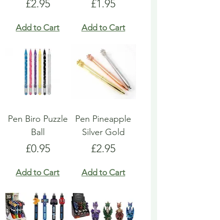
Price
Price
£2.95
£1.95
Add to Cart
Add to Cart
Pen Biro Puzzle
Pen Pineapple
Ball
Silver Gold
Price
Price
£0.95
£2.95
Add to Cart
Add to Cart