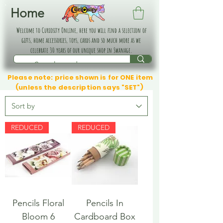
Home
Welcome to Curiosity Online, here you will find a selection of
gifts, home accessories, toys, cards and so much more as we
celebrate 30 years of our unique shop in Swanage.
Please note: price shown is for ONE item
(unless the description says "SET")
REDUCED
REDUCED
Pencils Floral
Pencils In
Bloom 6
Cardboard Box