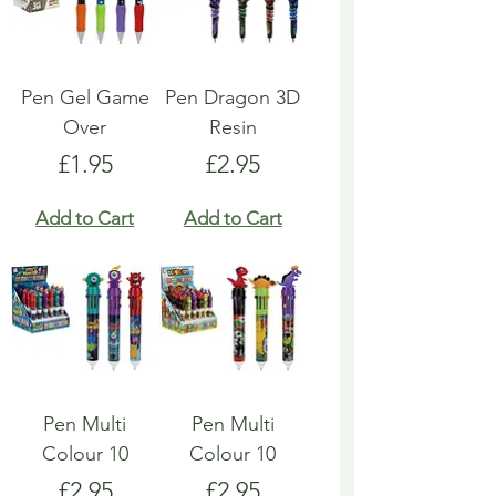
Pen Gel Game
Pen Dragon 3D
Over
Resin
Price
Price
£1.95
£2.95
Add to Cart
Add to Cart
Pen Multi
Pen Multi
Colour 10
Colour 10
Price
Price
£2.95
£2.95