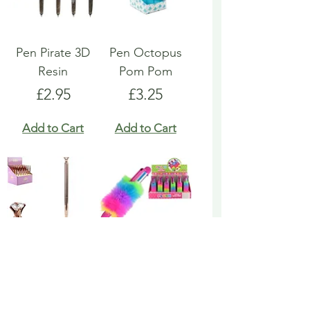
Pen Pirate 3D
Pen Octopus
Resin
Pom Pom
Price
Price
£2.95
£3.25
Add to Cart
Add to Cart
Pen Rose Gold
Pen Rainbow
Biro
Multicoloured
Fluffy
Price
£1.95