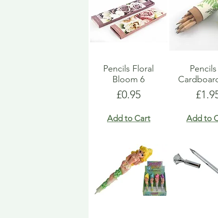
Pencils Floral
Pencils
Bloom 6
Cardboar
Price
Pric
£0.95
£1.9
Add to Cart
Add to C