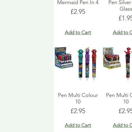
Mermaid Pen In 4
Pen Silver
Glas
Price
£2.95
Pric
£1.9
Add to Cart
Add to C
Pen Multi Colour
Pen Multi 
10
10
Price
Pric
£2.95
£2.9
Add to Cart
Add to C