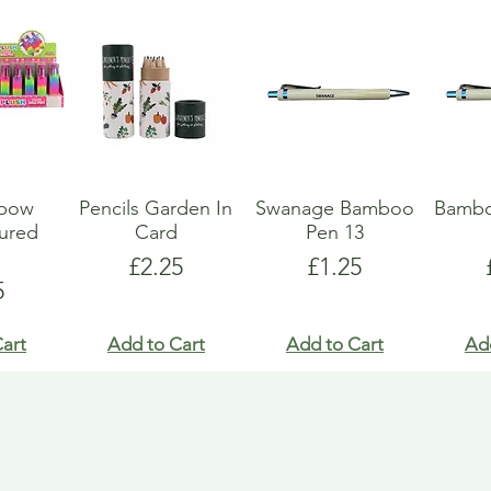
nbow
Pencils Garden In
Swanage Bamboo
Bambo
oured
Card
Pen 13
y
Price
Price
£2.25
£1.25
e
5
art
Add to Cart
Add to Cart
Ad