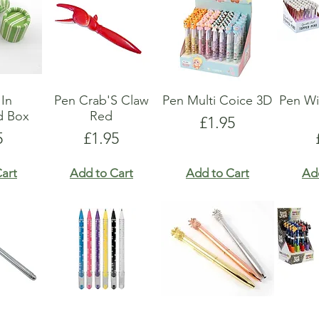
 In
Pen Crab'S Claw
Pen Multi Coice 3D
Pen Wi
d Box
Red
Price
£1.95
e
Price
5
£1.95
art
Add to Cart
Add to Cart
Ad