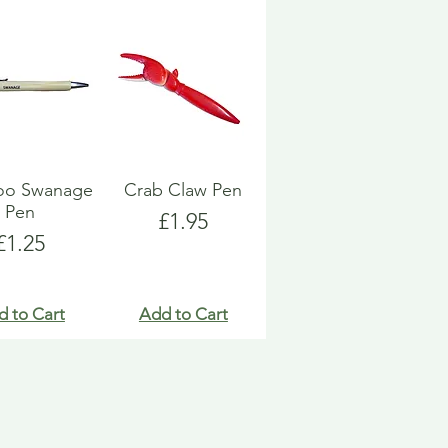
o Swanage
Crab Claw Pen
Pen
Price
£1.95
Price
£1.25
d to Cart
Add to Cart