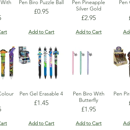
 With
Pen Biro Puzzle Ball
Pen Pineapple
Pen
s
Silver Gold
Price
£0.95
e
Price
5
£2.95
art
Add to Cart
Add to Cart
Ad
Colour
Pen Gel Erasable 4
Pen Biro With
Pen Pi
Butterfly
Price
£1.45
e
Price
5
£1.95
art
Add to Cart
Add to Cart
Ad