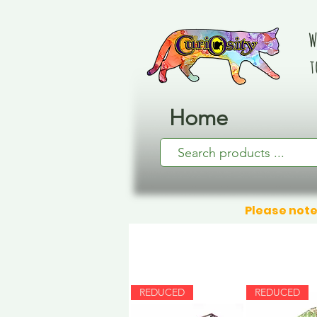
W
t
Home
Please note
REDUCED
REDUCED