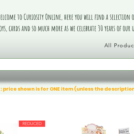
elcome to Curiosity Online, here you will find a selection of
oys, cards and so much more as we celebrate 30 years of our
All Produc
: price shown is for ONE item (unless the descriptio
REDUCED