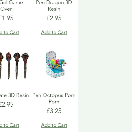
 Gel Game
Pen Dragon 3D
Over
Resin
Price
Price
£1.95
£2.95
d to Cart
Add to Cart
rate 3D Resin
Pen Octopus Pom
Pom
Price
£2.95
Price
£3.25
d to Cart
Add to Cart