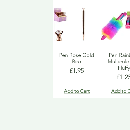
Pen Rose Gold
Pen Rai
Biro
Multicol
Fluff
Price
£1.95
Pric
£1.2
Add to Cart
Add to C