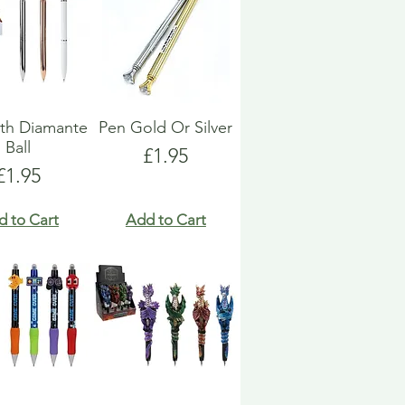
th Diamante
Pen Gold Or Silver
Ball
Price
£1.95
Price
£1.95
d to Cart
Add to Cart