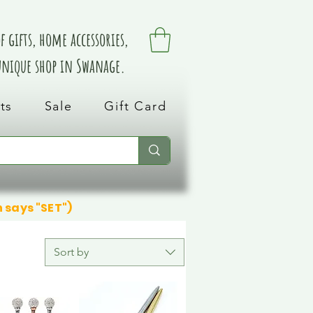
 gifts, home accessories,
 unique shop in Swanage.
ts
Sale
Gift Card
n says "SET")
Sort by