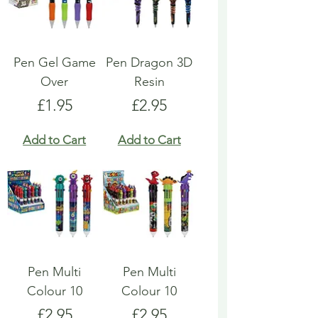
Pen Gel Game
Pen Dragon 3D
Over
Resin
Price
Price
£1.95
£2.95
Add to Cart
Add to Cart
Pen Multi
Pen Multi
Colour 10
Colour 10
Price
Price
£2.95
£2.95