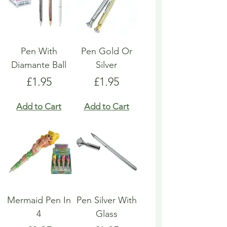
Pen With
Pen Gold Or
Diamante Ball
Silver
Price
Price
£1.95
£1.95
Add to Cart
Add to Cart
Mermaid Pen In
Pen Silver With
4
Glass