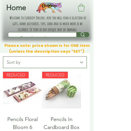
Home
Welcome to Curiosity Online, here you will find a selection of
gifts, home accessories, toys, cards and so much more as we
celebrate 30 years of our unique shop in Swanage.
Please note: price shown is for ONE item
(unless the description says "SET")
REDUCED
REDUCED
Pencils Floral
Pencils In
Bloom 6
Cardboard Box