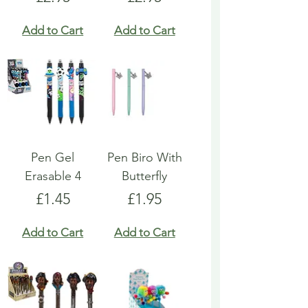
Add to Cart
Add to Cart
Pen Gel
Pen Biro With
Erasable 4
Butterfly
Price
Price
£1.45
£1.95
Add to Cart
Add to Cart