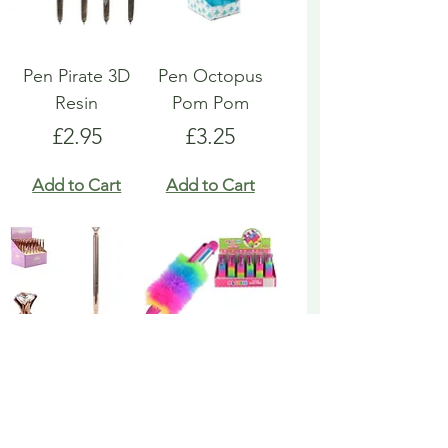
Pen Pirate 3D
Pen Octopus
Resin
Pom Pom
Price
Price
£2.95
£3.25
Add to Cart
Add to Cart
Pen Rose Gold
Pen Rainbow
Biro
Multicoloured
Fluffy
Price
£1.95