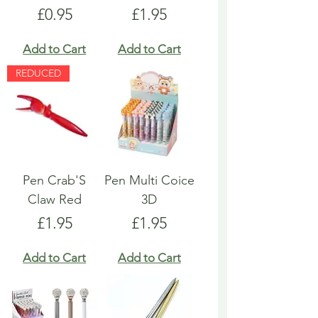
Price
Price
£0.95
£1.95
Add to Cart
Add to Cart
REDUCED
Pen Crab'S
Pen Multi Coice
Claw Red
3D
Price
Price
£1.95
£1.95
Add to Cart
Add to Cart