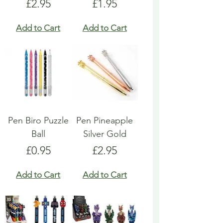
Price
Price
£2.95
£1.95
Add to Cart
Add to Cart
Pen Biro Puzzle
Pen Pineapple
Ball
Silver Gold
Price
Price
£0.95
£2.95
Add to Cart
Add to Cart