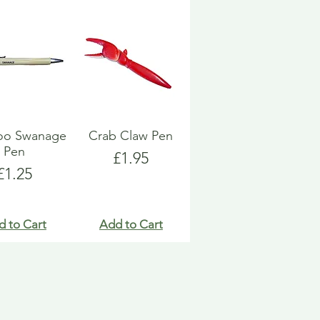
o Swanage
Crab Claw Pen
Pen
Price
£1.95
Price
£1.25
d to Cart
Add to Cart