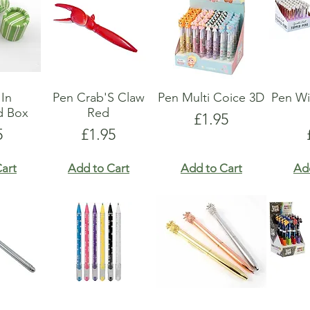
 In
Pen Crab'S Claw
Pen Multi Coice 3D
Pen Wi
d Box
Red
Price
£1.95
e
Price
5
£1.95
art
Add to Cart
Add to Cart
Ad