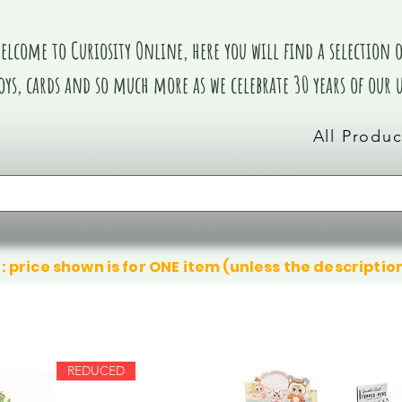
elcome to Curiosity Online, here you will find a selection of
oys, cards and so much more as we celebrate 30 years of our
All Produc
: price shown is for ONE item (unless the descriptio
REDUCED