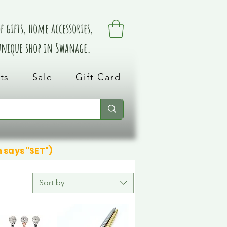
 gifts, home accessories,
 unique shop in Swanage.
ts
Sale
Gift Card
n says "SET")
Sort by