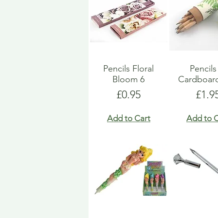
Pencils Floral
Pencils
Bloom 6
Cardboar
Price
Pric
£0.95
£1.9
Add to Cart
Add to C