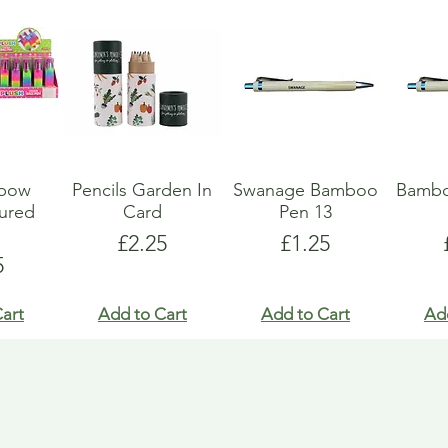
nbow
Pencils Garden In
Swanage Bamboo
Bambo
oured
Card
Pen 13
y
Price
Price
£2.25
£1.25
e
5
art
Add to Cart
Add to Cart
Ad