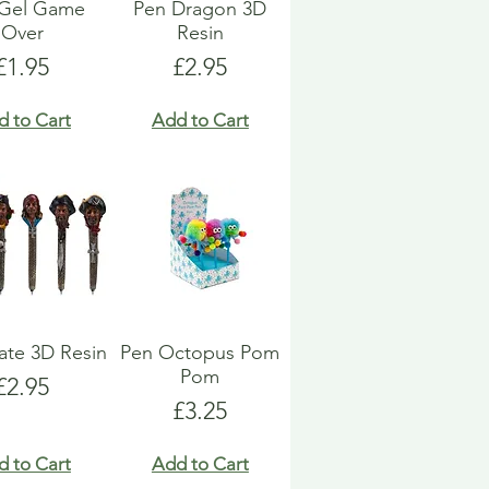
 Gel Game
Pen Dragon 3D
Over
Resin
Price
Price
£1.95
£2.95
d to Cart
Add to Cart
rate 3D Resin
Pen Octopus Pom
Pom
Price
£2.95
Price
£3.25
d to Cart
Add to Cart