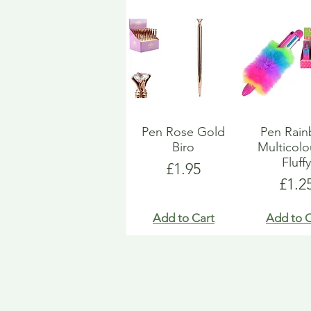
Pen Rose Gold
Pen Rai
Biro
Multicol
Fluff
Price
£1.95
Pric
£1.2
Add to Cart
Add to C