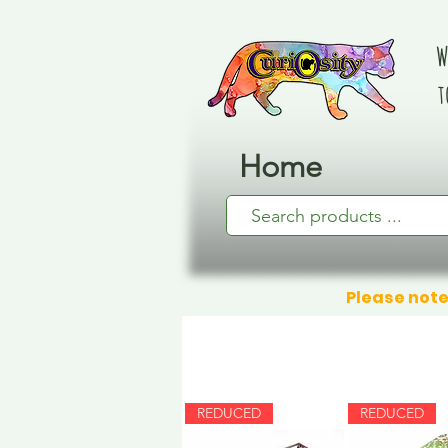
W
t
Home
Please note
REDUCED
REDUCED