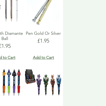
th Diamante
Pen Gold Or Silver
Ball
Price
£1.95
Price
£1.95
d to Cart
Add to Cart