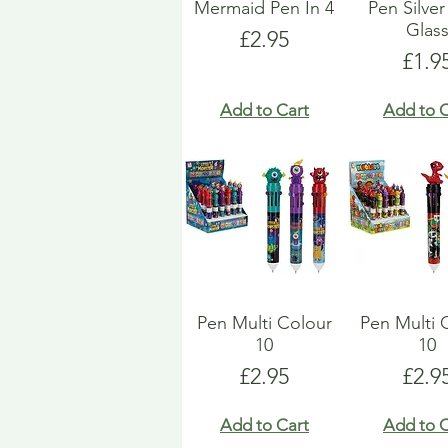
Mermaid Pen In 4
Pen Silver
Glas
Price
£2.95
Pric
£1.9
Add to Cart
Add to C
Pen Multi Colour
Pen Multi 
10
10
Price
Pric
£2.95
£2.9
Add to Cart
Add to C