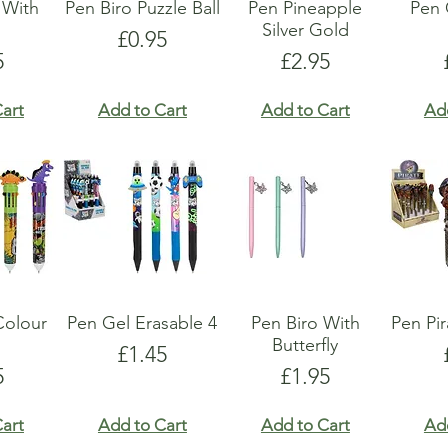
 With
Pen Biro Puzzle Ball
Pen Pineapple
Pen
s
Silver Gold
Price
£0.95
e
Price
5
£2.95
art
Add to Cart
Add to Cart
Ad
Colour
Pen Gel Erasable 4
Pen Biro With
Pen Pi
Butterfly
Price
£1.45
e
Price
5
£1.95
art
Add to Cart
Add to Cart
Ad