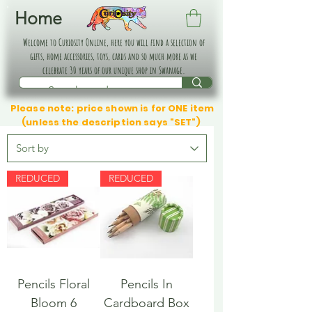
Home
Welcome to Curiosity Online, here you will find a selection of
gifts, home accessories, toys, cards and so much more as we
celebrate 30 years of our unique shop in Swanage.
Please note: price shown is for ONE item
(unless the description says "SET")
REDUCED
REDUCED
Pencils Floral
Pencils In
Bloom 6
Cardboard Box