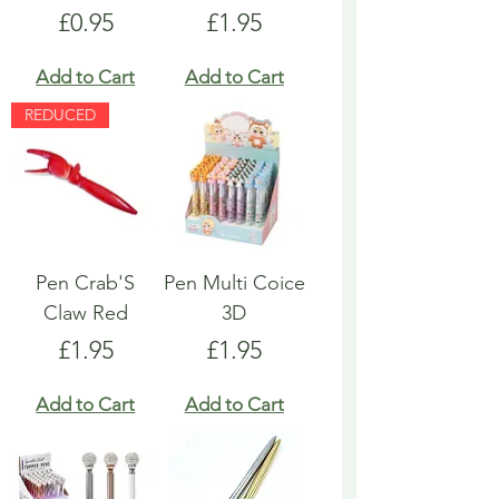
Price
Price
£0.95
£1.95
Add to Cart
Add to Cart
REDUCED
Pen Crab'S
Pen Multi Coice
Claw Red
3D
Price
Price
£1.95
£1.95
Add to Cart
Add to Cart