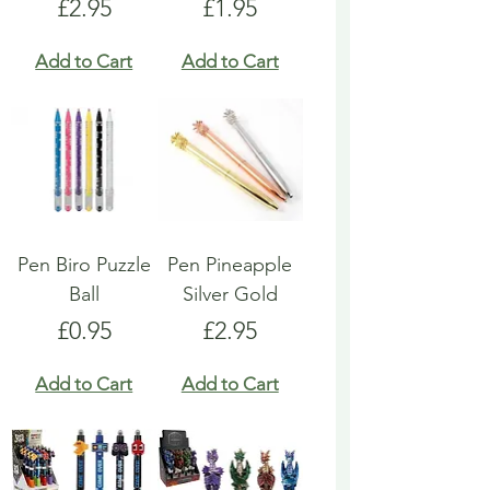
Price
Price
£2.95
£1.95
Add to Cart
Add to Cart
Pen Biro Puzzle
Pen Pineapple
Ball
Silver Gold
Price
Price
£0.95
£2.95
Add to Cart
Add to Cart