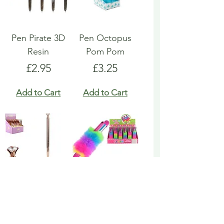
Pen Pirate 3D
Pen Octopus
Resin
Pom Pom
Price
Price
£2.95
£3.25
Add to Cart
Add to Cart
Pen Rose Gold
Pen Rainbow
Biro
Multicoloured
Fluffy
Price
£1.95