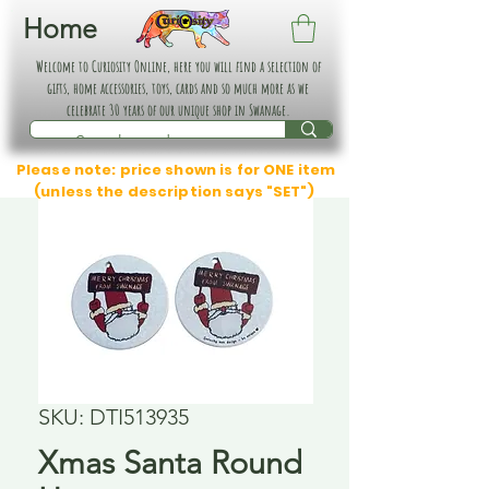
Home
Welcome to Curiosity Online, here you will find a selection of
gifts, home accessories, toys, cards and so much more as we
celebrate 30 years of our unique shop in Swanage.
Please note: price shown is for ONE item
(unless the description says "SET")
SKU: DTI513935
Xmas Santa Round