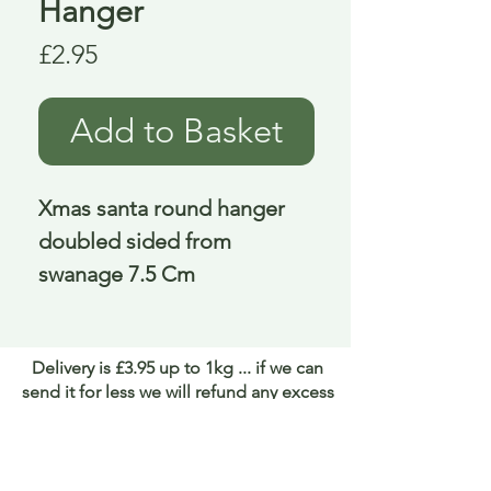
Hanger
Price
£2.95
Add to Basket
Xmas santa round hanger 
doubled sided from 
swanage 7.5 Cm
Delivery is £3.95 up to 1kg ... if we can
send it for less we will refund any excess
paid
FAQ