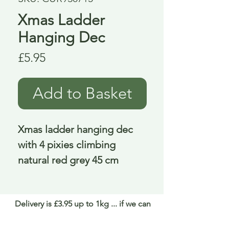
Xmas Ladder
Hanging Dec
Price
£5.95
Add to Basket
Xmas ladder hanging dec 
with 4 pixies climbing 
natural red grey 45 cm
Delivery is £3.95 up to 1kg ... if we can
send it for less we will refund any excess
paid