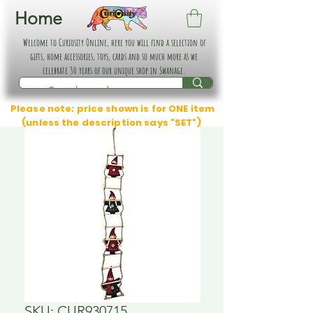
Home
Welcome to Curiosity Online, here you will find a selection of
gifts, home accessories, toys, cards and so much more as we
celebrate 30 years of our unique shop in Swanage.
Please note: price shown is for ONE item
(unless the description says "SET")
SKU: CUR930715