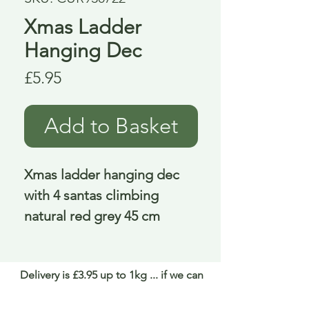
Xmas Ladder
Hanging Dec
Price
£5.95
Add to Basket
Xmas ladder hanging dec 
with 4 santas climbing 
natural red grey 45 cm
Delivery is £3.95 up to 1kg ... if we can
send it for less we will refund any excess
paid