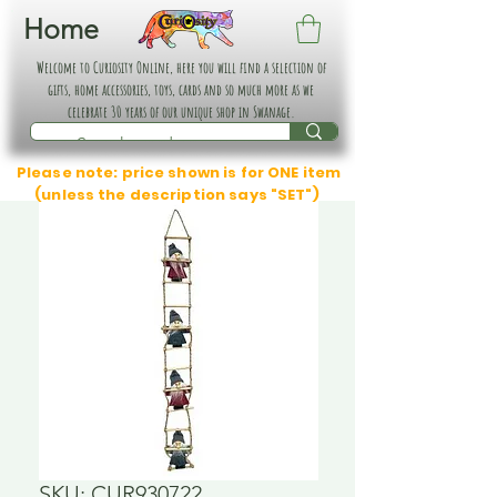
Home
Welcome to Curiosity Online, here you will find a selection of
gifts, home accessories, toys, cards and so much more as we
celebrate 30 years of our unique shop in Swanage.
Please note: price shown is for ONE item
(unless the description says "SET")
SKU: CUR930722