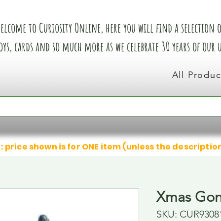
elcome to Curiosity Online, here you will find a selection of
oys, cards and so much more as we celebrate 30 years of our
All Produc
: price shown is for ONE item (unless the descriptio
Xmas Gon
SKU: CUR9308