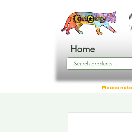
W
t
Home
Please note