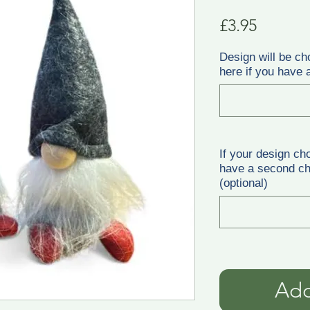
Price
£3.95
Design will be ch
here if you have a
If your design ch
have a second cho
(optional)
Add