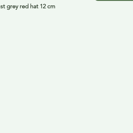
st grey red hat 12 cm