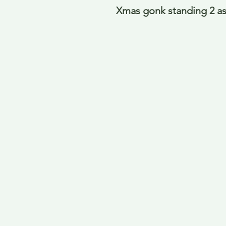
Xmas gonk standing 2 as