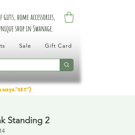
 gifts, home accessories,
 unique shop in Swanage.
ts
Sale
Gift Card
n says "SET")
k Standing 2
14