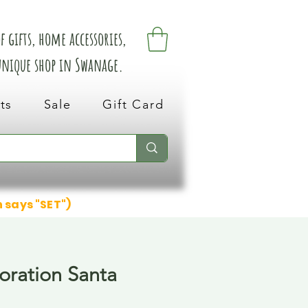
 gifts, home accessories,
 unique shop in Swanage.
ts
Sale
Gift Card
n says "SET")
ration Santa