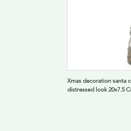
Xmas decoration santa c
distressed look 20x7.5 