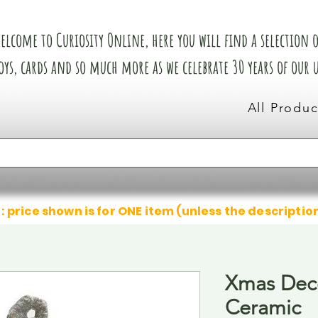
elcome to Curiosity Online, here you will find a selection of
oys, cards and so much more as we celebrate 30 years of our
All Produc
: price shown is for ONE item (unless the descriptio
Xmas Deco
Ceramic