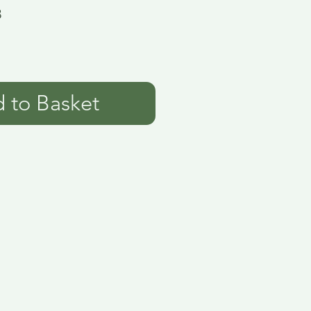
3
 to Basket