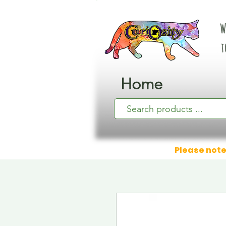
W
t
Home
Please note