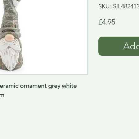
SKU: SIL48241
Price
£4.95
Add
eramic ornament grey white 
Cm