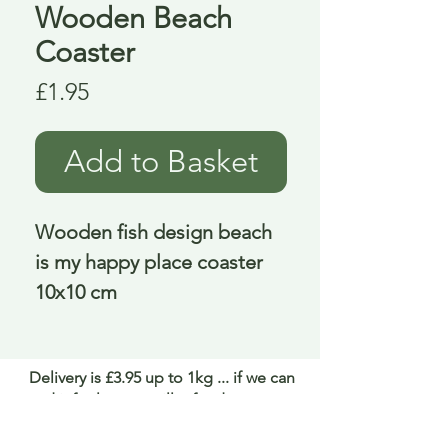
Wooden Beach
Coaster
Price
£1.95
Add to Basket
Wooden fish design beach
is my happy place coaster
10x10 cm
Delivery is £3.95 up to 1kg ... if we can
send it for less we will refund any excess
paid
FAQ