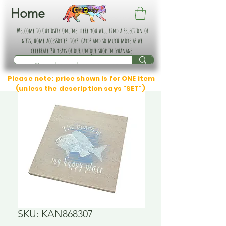
Home
Welcome to Curiosity Online, here you will find a selection of
gifts, home accessories, toys, cards and so much more as we
celebrate 30 years of our unique shop in Swanage.
Please note: price shown is for ONE item
(unless the description says "SET")
SKU: KAN868307