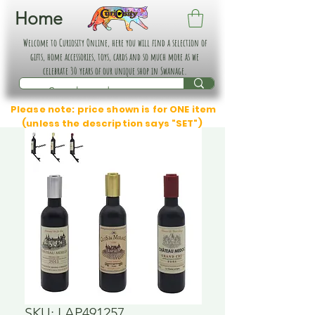
Home
Welcome to Curiosity Online, here you will find a selection of
gifts, home accessories, toys, cards and so much more as we
celebrate 30 years of our unique shop in Swanage.
Please note: price shown is for ONE item
(unless the description says "SET")
SKU: LAP491257