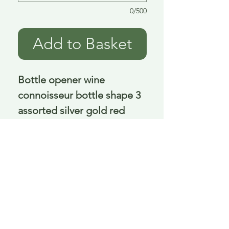
0/500
Add to Basket
Bottle opener wine 
connoisseur bottle shape 3 
assorted silver gold red 
12x5x4 cm
Delivery is £3.95 up to 1kg ... if we can
send it for less we will refund any excess
paid
FAQ
About Curiosity