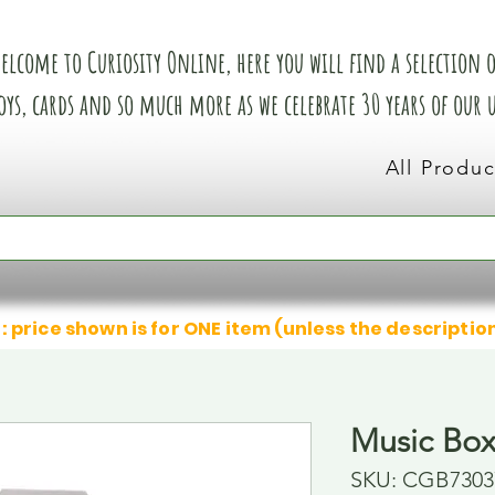
elcome to Curiosity Online, here you will find a selection of
oys, cards and so much more as we celebrate 30 years of our
All Produc
: price shown is for ONE item (unless the descriptio
Music Bo
SKU: CGB7303