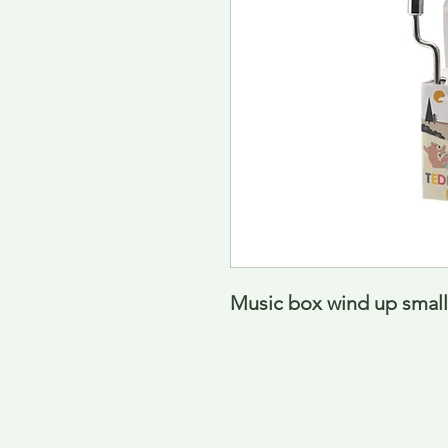
Music box wind up small