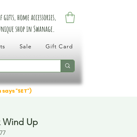
 gifts, home accessories,
 unique shop in Swanage.
ts
Sale
Gift Card
n says "SET")
x Wind Up
77