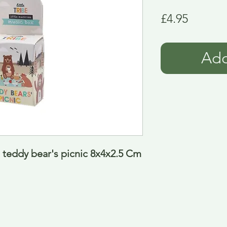
Price
£4.95
Add
 teddy bear's picnic 8x4x2.5 Cm