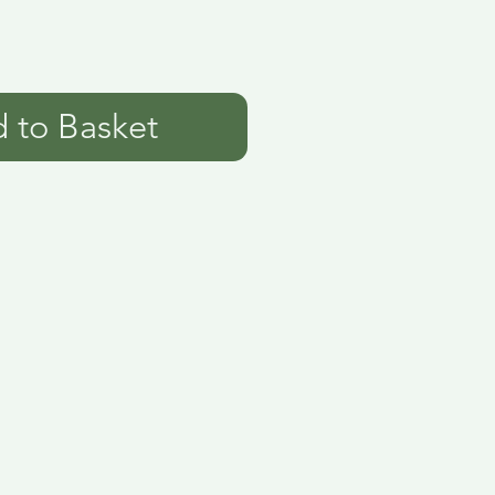
 to Basket