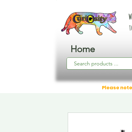
W
t
Home
Please note