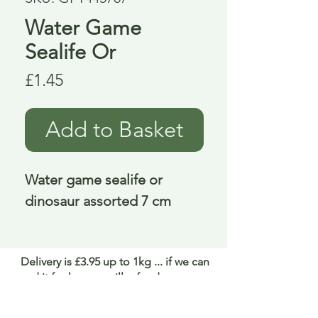
Water Game
Sealife Or
Price
£1.45
Add to Basket
Water game sealife or 
dinosaur assorted 7 cm
Delivery is £3.95 up to 1kg ... if we can
send it for less we will refund any excess
paid
FAQ