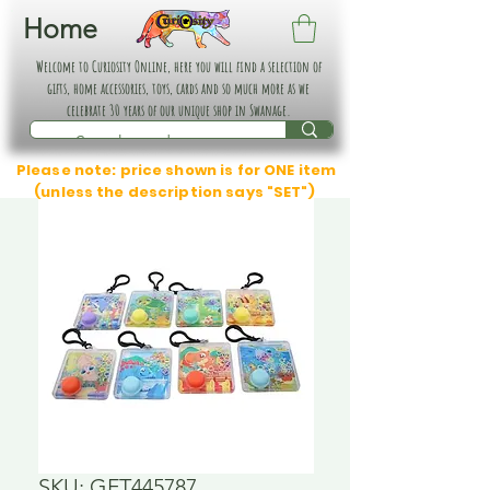
Home
Welcome to Curiosity Online, here you will find a selection of
gifts, home accessories, toys, cards and so much more as we
celebrate 30 years of our unique shop in Swanage.
Please note: price shown is for ONE item
(unless the description says "SET")
SKU: GFT445787