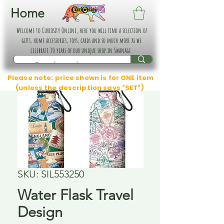
Home
Welcome to Curiosity Online, here you will find a selection of
gifts, home accessories, toys, cards and so much more as we
celebrate 30 years of our unique shop in Swanage.
Please note: price shown is for ONE item
(unless the description says "SET")
SKU: SIL553250
Water Flask Travel
Design