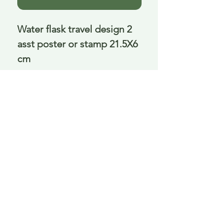
Water flask travel design 2 
asst poster or stamp 21.5X6 
cm
Delivery is £3.95 up to 1kg ... if we can
send it for less we will refund any excess
paid
FAQ
About Curiosity
Contact Us
Job Application Form