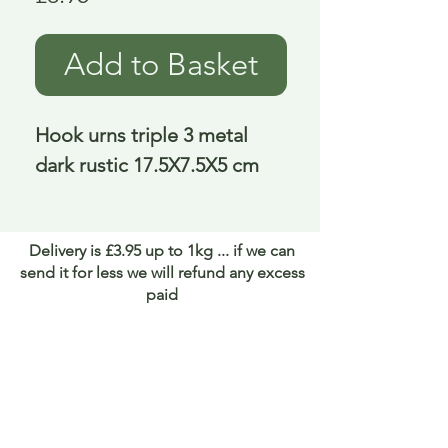
Add to Basket
Hook urns triple 3 metal 
dark rustic 17.5X7.5X5 cm
Delivery is £3.95 up to 1kg ... if we can
send it for less we will refund any excess
paid
FAQ
About Curiosity
Contact Us