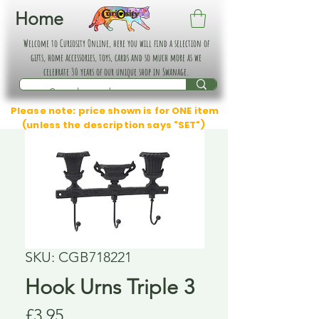
Home
Welcome to Curiosity Online, here you will find a selection of
gifts, home accessories, toys, cards and so much more as we
celebrate 30 years of our unique shop in Swanage.
Please note: price shown is for ONE item
(unless the description says "SET")
SKU: CGB718221
Hook Urns Triple 3
Price
£3.95