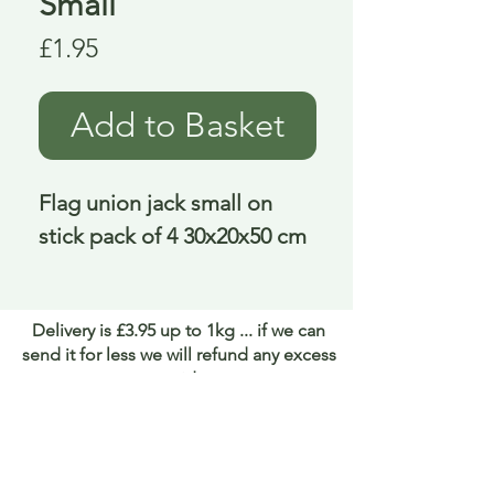
Small
Price
£1.95
Add to Basket
Flag union jack small on 
stick pack of 4 30x20x50 cm
Delivery is £3.95 up to 1kg ... if we can
send it for less we will refund any excess
paid
FAQ
About Curiosity