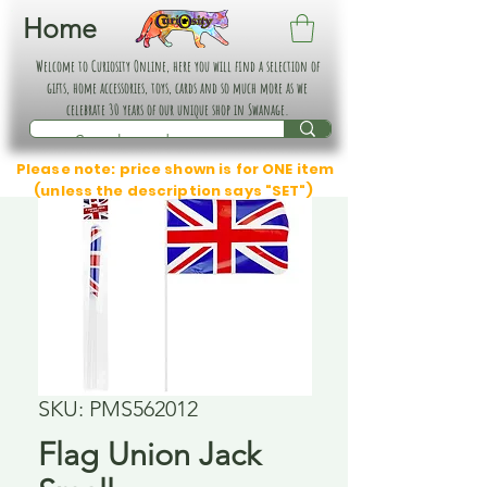
Home
Welcome to Curiosity Online, here you will find a selection of
gifts, home accessories, toys, cards and so much more as we
celebrate 30 years of our unique shop in Swanage.
Please note: price shown is for ONE item
(unless the description says "SET")
SKU: PMS562012
Flag Union Jack