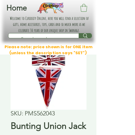
Home
Welcome to Curiosity Online, here you will find a selection of
gifts, home accessories, toys, cards and so much more as we
celebrate 30 years of our unique shop in Swanage.
Please note: price shown is for ONE item
(unless the description says "SET")
SKU: PMS562043
Bunting Union Jack