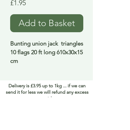
Price
£1.95
Add to Basket
Bunting union jack  triangles 
10 flags 20 ft long 610x30x15 
cm
Delivery is £3.95 up to 1kg ... if we can
send it for less we will refund any excess
paid
FAQ
About Curiosity