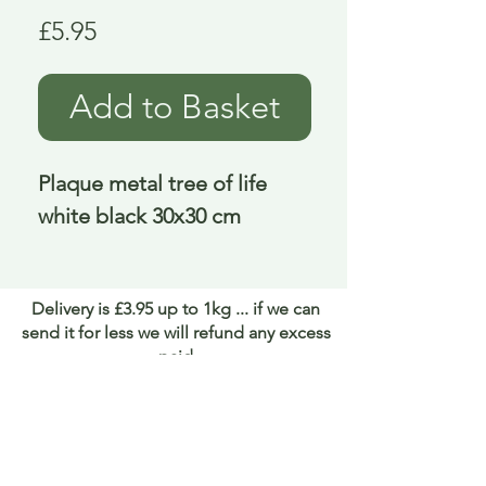
Price
£5.95
Add to Basket
Plaque metal tree of life 
white black 30x30 cm
Delivery is £3.95 up to 1kg ... if we can
send it for less we will refund any excess
paid
FAQ
About Curiosity