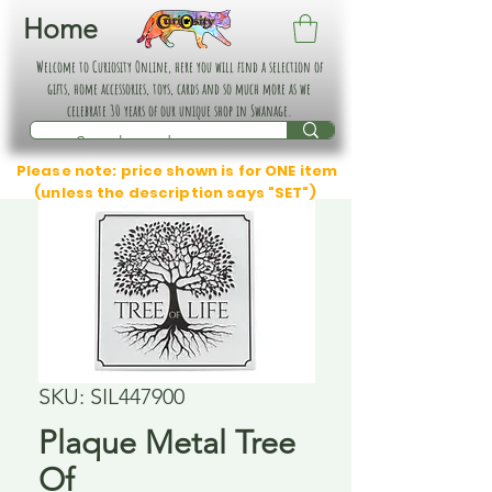
Home
Welcome to Curiosity Online, here you will find a selection of
gifts, home accessories, toys, cards and so much more as we
celebrate 30 years of our unique shop in Swanage.
Please note: price shown is for ONE item
(unless the description says "SET")
SKU: SIL447900
Plaque Metal Tree
Of