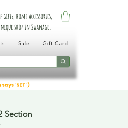
 gifts, home accessories,
 unique shop in Swanage.
ts
Sale
Gift Card
n says "SET")
2 Section
4