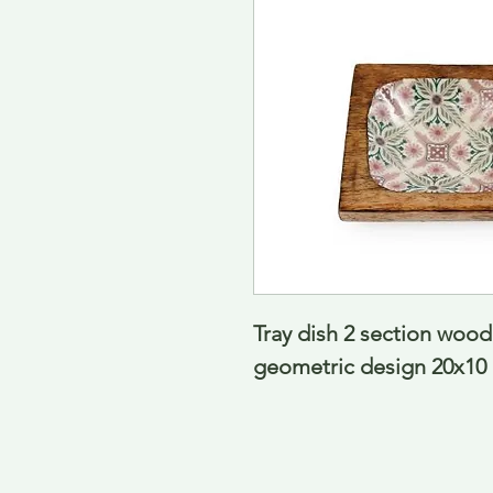
Tray dish 2 section wood
geometric design 20x10