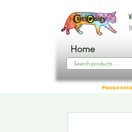
W
t
Home
Please note