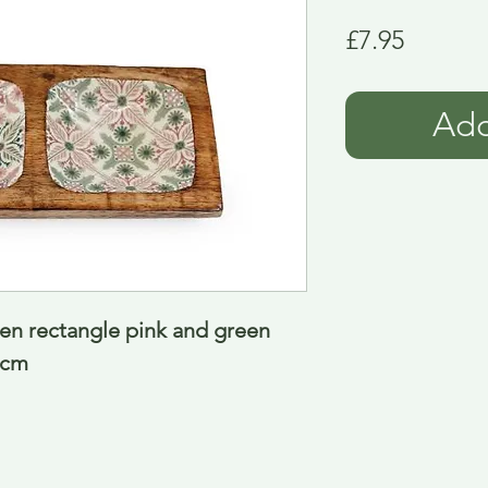
Price
£7.95
Add
en rectangle pink and green 
 cm