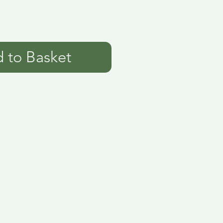
 to Basket