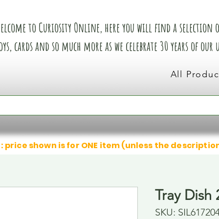
elcome to Curiosity Online, here you will find a selection of
oys, cards and so much more as we celebrate 30 years of our
All Produc
: price shown is for ONE item (unless the descriptio
Tray Dish 
SKU: SIL61720