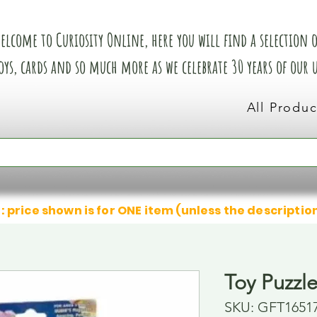
elcome to Curiosity Online, here you will find a selection of
oys, cards and so much more as we celebrate 30 years of our
All Produc
: price shown is for ONE item (unless the descriptio
Toy Puzzl
SKU: GFT1651