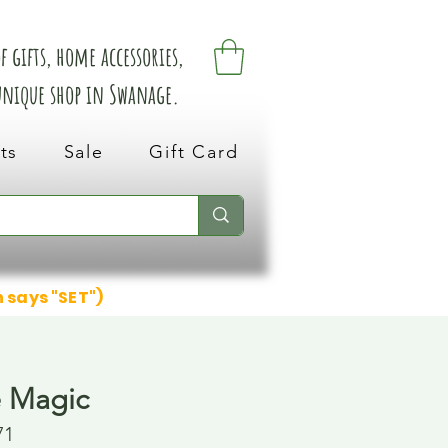
 gifts, home accessories,
 unique shop in Swanage.
ts
Sale
Gift Card
n says "SET")
e Magic
71