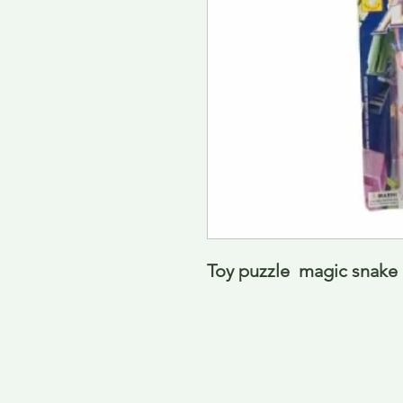
Toy puzzle  magic snak