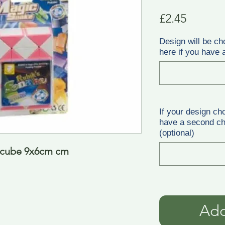
Price
£2.45
Design will be ch
here if you have a
If your design ch
have a second cho
(optional)
e cube 9x6cm cm
Add