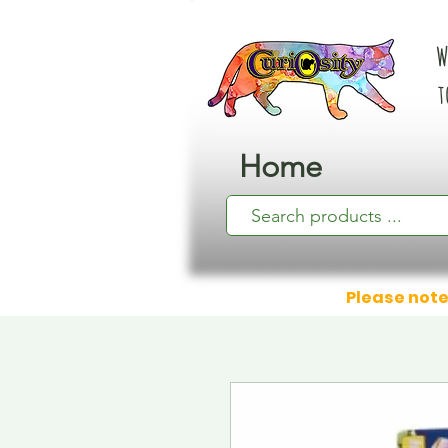
W
t
Home
Please note