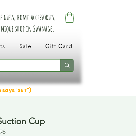
 gifts, home accessories,
 unique shop in Swanage.
ts
Sale
Gift Card
n says "SET")
Suction Cup
96