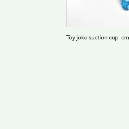
Toy joke suction cup  cm