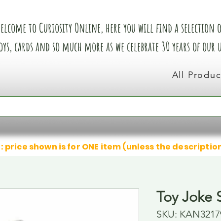
elcome to Curiosity Online, here you will find a selection of
oys, cards and so much more as we celebrate 30 years of our
All Produc
: price shown is for ONE item (unless the descriptio
Toy Joke 
SKU: KAN3217