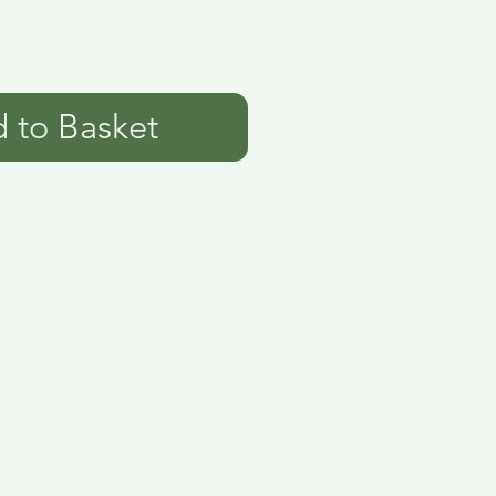
 to Basket