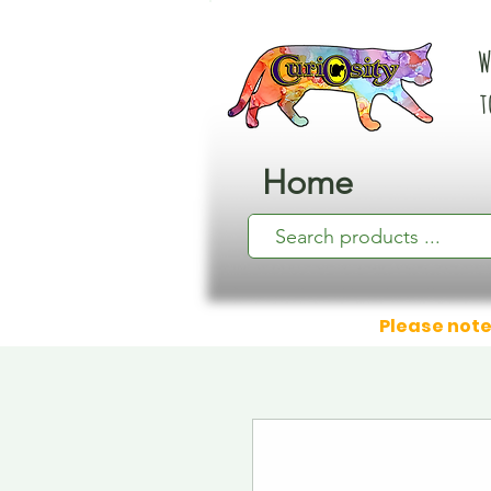
W
t
Home
Please note