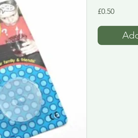
Price
£0.50
Add