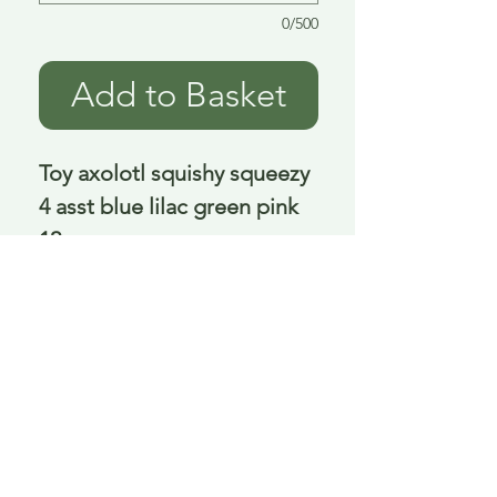
0/500
Add to Basket
Toy axolotl squishy squeezy 
4 asst blue lilac green pink 
12 cm
Delivery is £3.95 up to 1kg ... if we can
send it for less we will refund any excess
paid
FAQ
About Curiosity