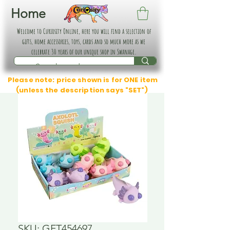
Home
Welcome to Curiosity Online, here you will find a selection of
gifts, home accessories, toys, cards and so much more as we
celebrate 30 years of our unique shop in Swanage.
Please note: price shown is for ONE item
(unless the description says "SET")
SKU: GFT454697