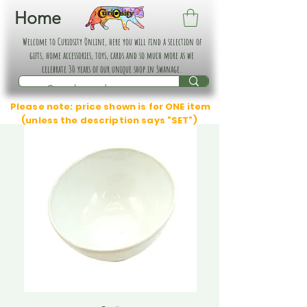
Home
Welcome to Curiosity Online, here you will find a selection of
gifts, home accessories, toys, cards and so much more as we
celebrate 30 years of our unique shop in Swanage.
Please note: price shown is for ONE item
(unless the description says "SET")