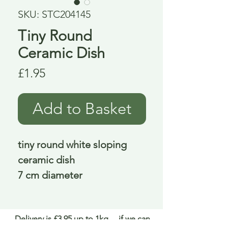
SKU: STC204145
Tiny Round
Ceramic Dish
Price
£1.95
Add to Basket
tiny round white sloping
ceramic dish
7 cm diameter
Delivery is £3.95 up to 1kg ... if we can