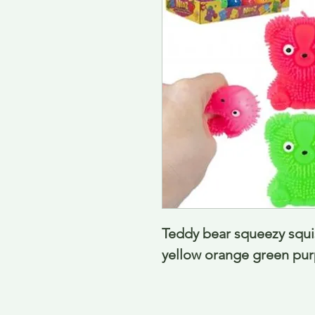
Teddy bear squeezy squis
yellow orange green pur