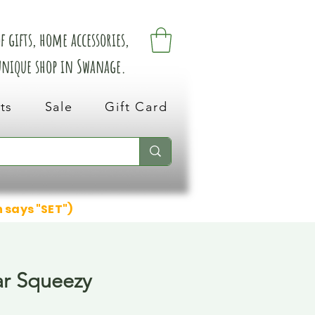
 gifts, home accessories,
 unique shop in Swanage.
ts
Sale
Gift Card
n says "SET")
r Squeezy