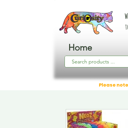
W
t
Home
Please note