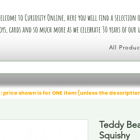
elcome to Curiosity Online, here you will find a selection of
oys, cards and so much more as we celebrate 30 years of our
All Produc
: price shown is for ONE item (unless the descriptio
Teddy Bea
Squishy