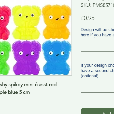
SKU: PMS8571
Price
£0.95
Design will be ch
here if you have a
If your design ch
have a second cho
(optional)
hy spikey mini 6 asst red 
ple blue 5 cm