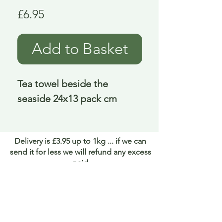
Price
£6.95
Add to Basket
Tea towel beside the 
seaside 24x13 pack cm
Delivery is £3.95 up to 1kg ... if we can
send it for less we will refund any excess
paid
FAQ
About Curiosity