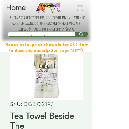
Home
Welcome to Curiosity Online, here you will find a selection of
gifts, home accessories, toys, cards and so much more as we
celebrate 30 years of our unique shop in Swanage.
Please note: price shown is for ONE item
(unless the description says "SET")
SKU: CGB732197
Tea Towel Beside
The