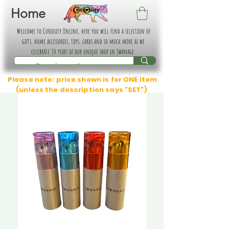
Home
Welcome to Curiosity Online, here you will find a selection of
gifts, home accessories, toys, cards and so much more as we
celebrate 30 years of our unique shop in Swanage.
Please note: price shown is for ONE item
(unless the description says "SET")