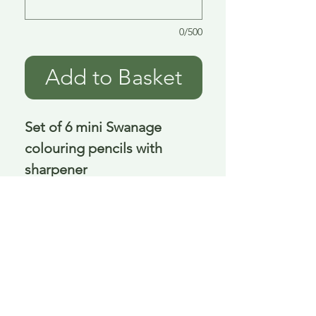
0/500
Add to Basket
Set of 6 mini Swanage
colouring pencils with
sharpener
10 cm
Delivery is £3.95 up to 1kg ... if we can
send it for less we will refund any excess
paid
FAQ