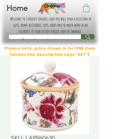
Home
Welcome to Curiosity Online, here you will find a selection of
gifts, home accessories, toys, cards and so much more as we
celebrate 30 years of our unique shop in Swanage.
Please note: price shown is for ONE item
(unless the description says "SET")
SKU: LAP960630