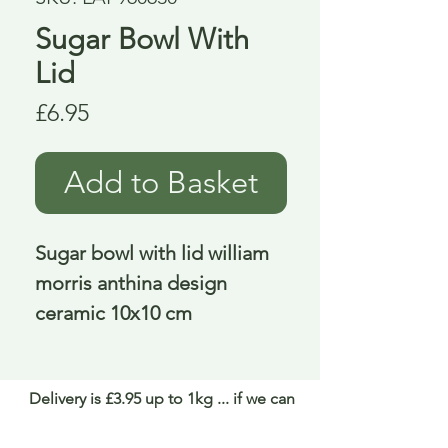
Sugar Bowl With
Lid
Price
£6.95
Add to Basket
Sugar bowl with lid william 
morris anthina design 
ceramic 10x10 cm
Delivery is £3.95 up to 1kg ... if we can
send it for less we will refund any excess
paid