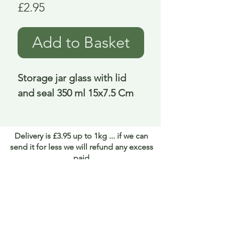
Price
£2.95
Add to Basket
Storage jar glass with lid 
and seal 350 ml 15x7.5 Cm
Delivery is £3.95 up to 1kg ... if we can
send it for less we will refund any excess
paid
FAQ
About Curiosity
Contact Us