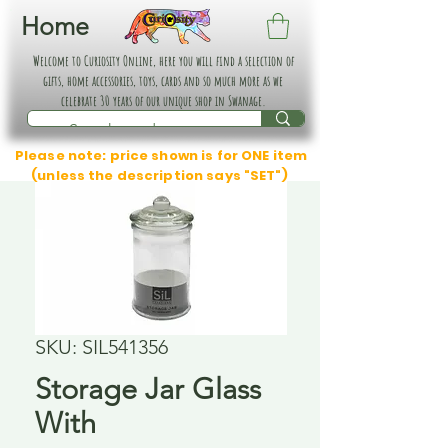
Home
Welcome to Curiosity Online, here you will find a selection of
gifts, home accessories, toys, cards and so much more as we
celebrate 30 years of our unique shop in Swanage.
Please note: price shown is for ONE item
(unless the description says "SET")
SKU: SIL541356
Storage Jar Glass
With