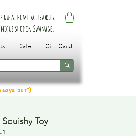
 gifts, home accessories,
 unique shop in Swanage.
ts
Sale
Gift Card
n says "SET")
 Squishy Toy
01