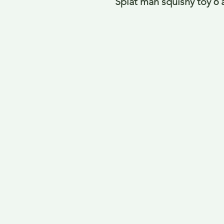
Splat man squishy toy 6 