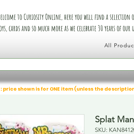
elcome to Curiosity Online, here you will find a selection of
oys, cards and so much more as we celebrate 30 years of our
All Produc
: price shown is for ONE item (unless the descriptio
Splat Man
SKU: KAN8412