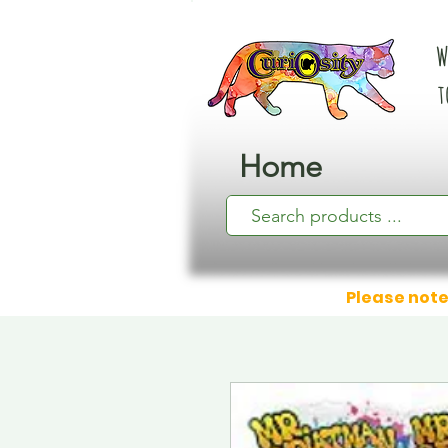
W
t
Home
Please note