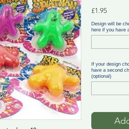
Price
£1.95
Design will be ch
here if you have a
If your design ch
have a second cho
(optional)
Add