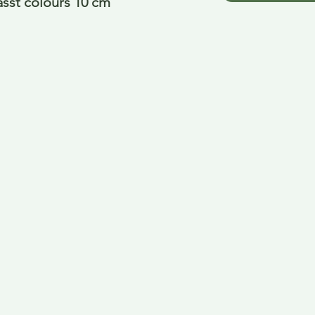
asst colours 10 cm