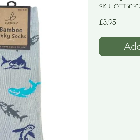
SKU: OTT5050
Price
£3.95
Add