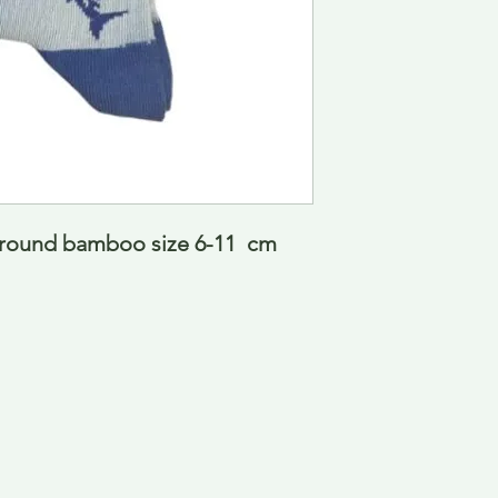
ground bamboo size 6-11  cm