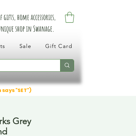
 gifts, home accessories,
 unique shop in Swanage.
ts
Sale
Gift Card
n says "SET")
rks Grey
nd