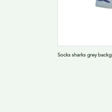
Socks sharks grey back