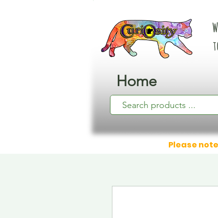
W
t
Home
Please note