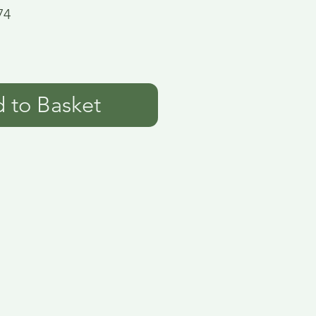
74
 to Basket