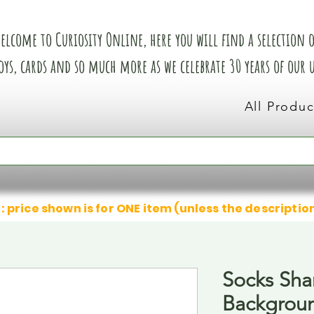
elcome to Curiosity Online, here you will find a selection of
oys, cards and so much more as we celebrate 30 years of our
All Produc
: price shown is for ONE item (unless the descriptio
Socks Sha
Backgrou