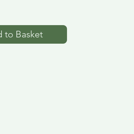
 to Basket