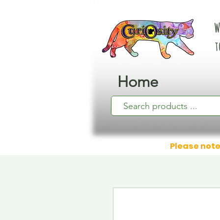
W
t
Home
Please note