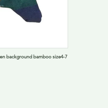
en background bamboo size4-7  