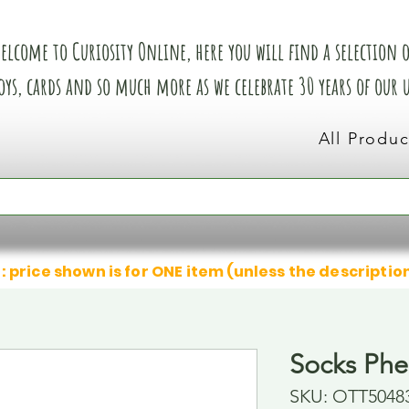
elcome to Curiosity Online, here you will find a selection of
oys, cards and so much more as we celebrate 30 years of our
All Produc
: price shown is for ONE item (unless the descriptio
Socks Phe
SKU: OTT5048