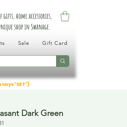
 gifts, home accessories,
 unique shop in Swanage.
ts
Sale
Gift Card
n says "SET")
asant Dark Green
31