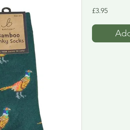
Price
£3.95
Add