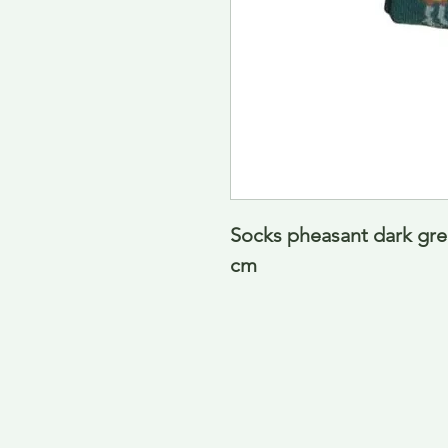
Socks pheasant dark gre
cm