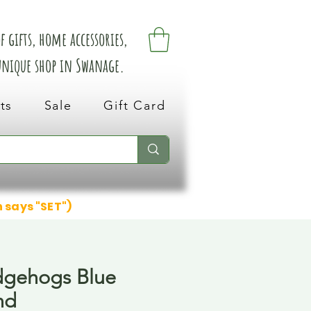
 gifts, home accessories,
 unique shop in Swanage.
ts
Sale
Gift Card
n says "SET")
dgehogs Blue
nd