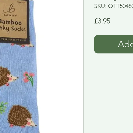
SKU: OTT5048
Price
£3.95
Add