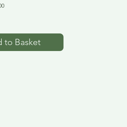
00
 to Basket