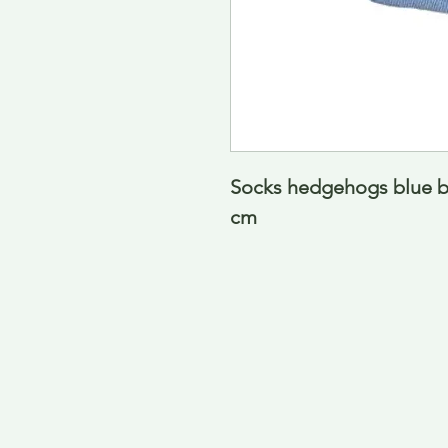
Socks hedgehogs blue ba
cm