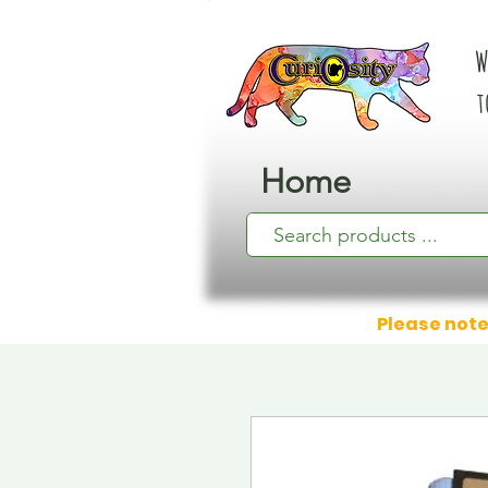
W
t
Home
Please note