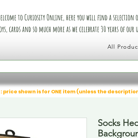
elcome to Curiosity Online, here you will find a selection of
oys, cards and so much more as we celebrate 30 years of our
All Produc
: price shown is for ONE item (unless the descriptio
Socks He
Backgrou