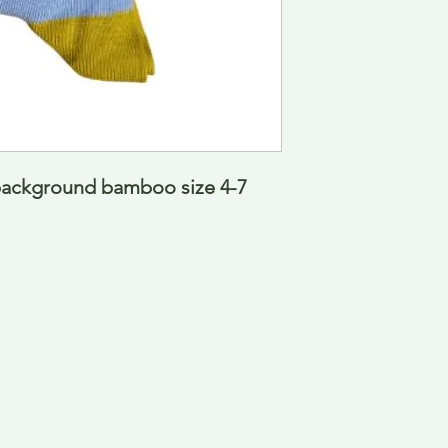
ckground bamboo size 4-7  