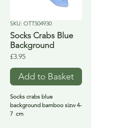
SKU: OTT504930
Socks Crabs Blue
Background
Price
£3.95
Add to Basket
Socks crabs blue 
background bamboo sizw 4-
7  cm