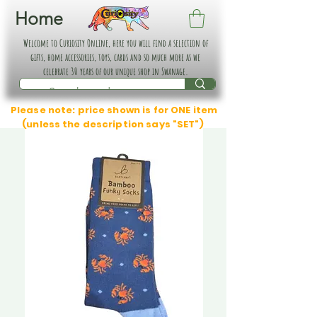
Home
Welcome to Curiosity Online, here you will find a selection of
gifts, home accessories, toys, cards and so much more as we
celebrate 30 years of our unique shop in Swanage.
Please note: price shown is for ONE item
(unless the description says "SET")