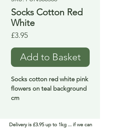
Socks Cotton Red
White
Price
£3.95
Add to Basket
Socks cotton red white pink 
flowers on teal background  
cm
Delivery is £3.95 up to 1kg ... if we can
send it for less we will refund any excess
paid