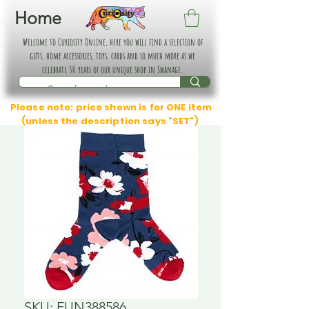
Home
Welcome to Curiosity Online, here you will find a selection of
gifts, home accessories, toys, cards and so much more as we
celebrate 30 years of our unique shop in Swanage.
Please note: price shown is for ONE item
(unless the description says "SET")
SKU: FUN388586