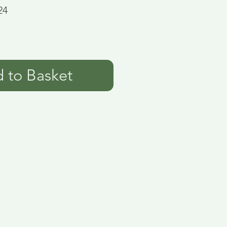
24
 to Basket