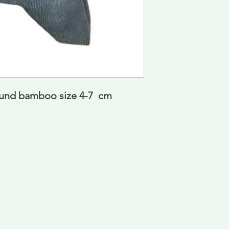
und bamboo size 4-7  cm