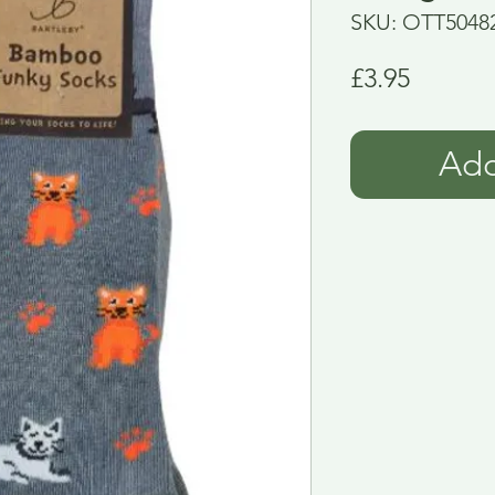
SKU: OTT5048
Price
£3.95
Add