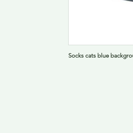
Socks cats blue backgro