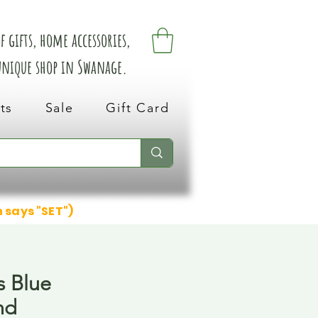
 gifts, home accessories,
 unique shop in Swanage.
ts
Sale
Gift Card
n says "SET")
s Blue
nd