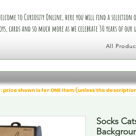
elcome to Curiosity Online, here you will find a selection of
oys, cards and so much more as we celebrate 30 years of our
All Produc
: price shown is for ONE item (unless the descriptio
Socks Cat
Backgrou