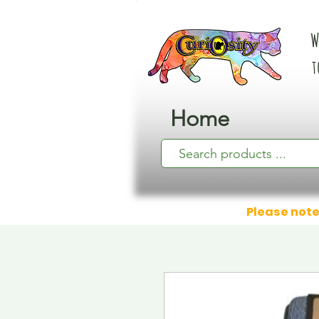
W
t
Home
Please note