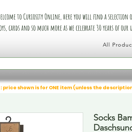
elcome to Curiosity Online, here you will find a selection of
oys, cards and so much more as we celebrate 30 years of our
All Produc
: price shown is for ONE item (unless the descriptio
Socks Ba
Daschsun