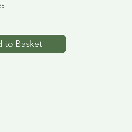
35
 to Basket