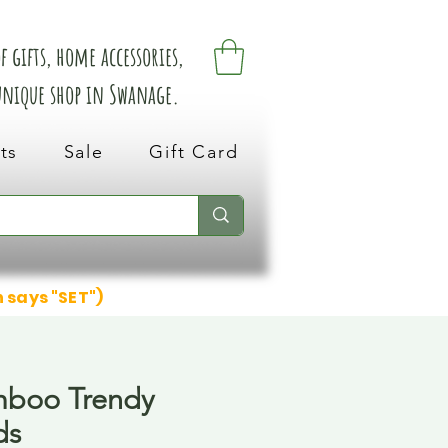
 gifts, home accessories,
 unique shop in Swanage.
ts
Sale
Gift Card
n says "SET")
mboo Trendy
ds