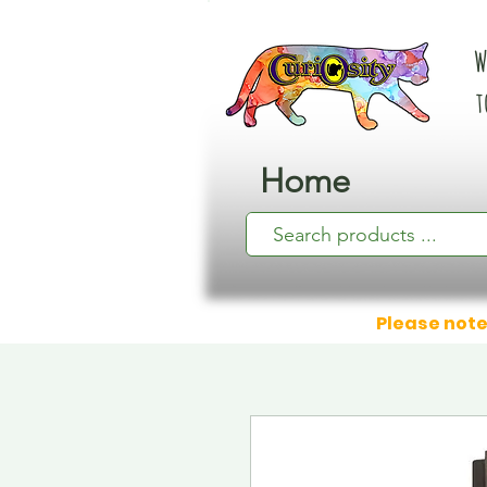
W
t
Home
Please note