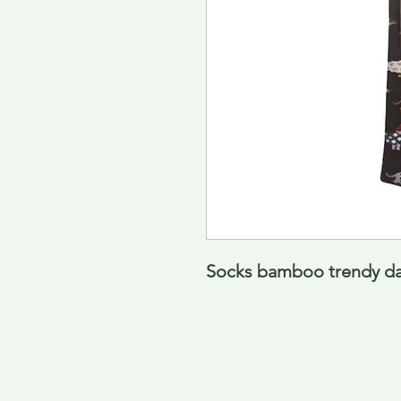
Socks bamboo trendy das