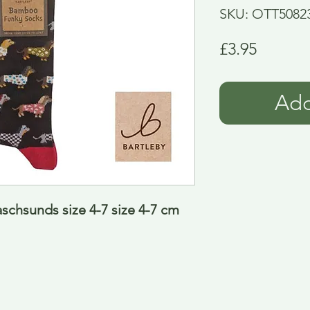
SKU: OTT5082
Price
£3.95
Add
chsunds size 4-7 size 4-7 cm