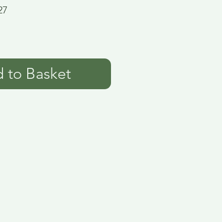
27
 to Basket