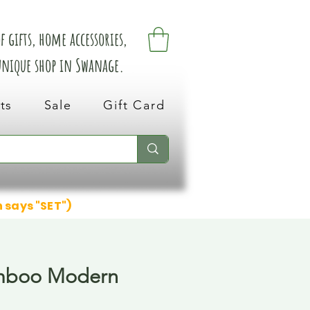
 gifts, home accessories,
 unique shop in Swanage.
ts
Sale
Gift Card
n says "SET")
mboo Modern