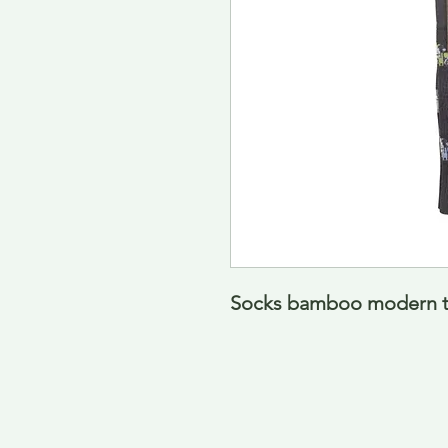
Socks bamboo modern tra