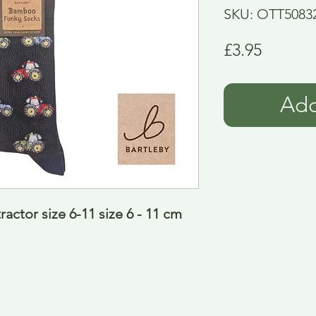
SKU: OTT5083
Price
£3.95
Add
ctor size 6-11 size 6 - 11 cm