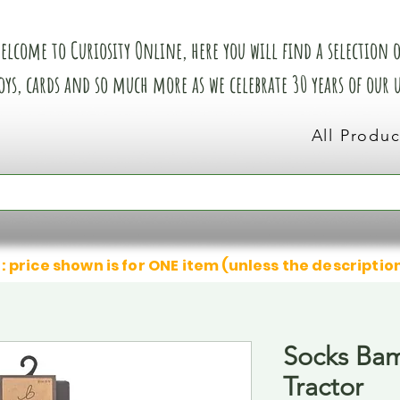
elcome to Curiosity Online, here you will find a selection of
oys, cards and so much more as we celebrate 30 years of our
All Produc
: price shown is for ONE item (unless the descriptio
Socks Ba
Tractor