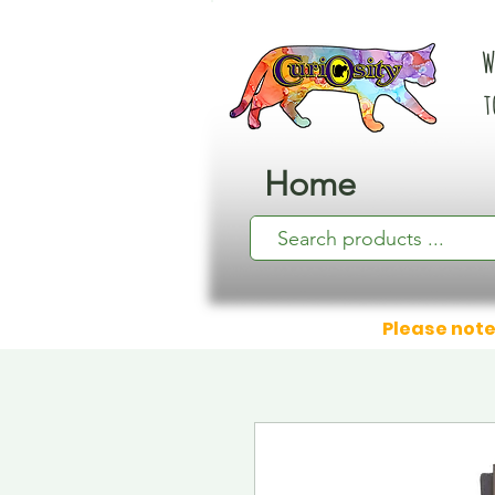
W
t
Home
Please note