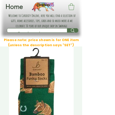
Home
Welcome to Curiosity Online, here you will find a selection of
gifts, home accessories, toys, cards and so much more as we
celebrate 30 years of our unique shop in Swanage.
Please note: price shown is for ONE item
(unless the description says "SET")