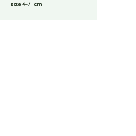
size 4-7  cm
Delivery is £3.95 up to 1kg ... if we can
send it for less we will refund any excess
paid
FAQ
About Curiosity
Contact Us
Job Application Form
Terms of Use
© 2023 by ROCHETTE. Proudly created with
Wix.com