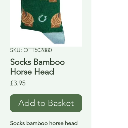
SKU: OTT502880
Socks Bamboo
Horse Head
Price
£3.95
Add to Basket
Socks bamboo horse head 