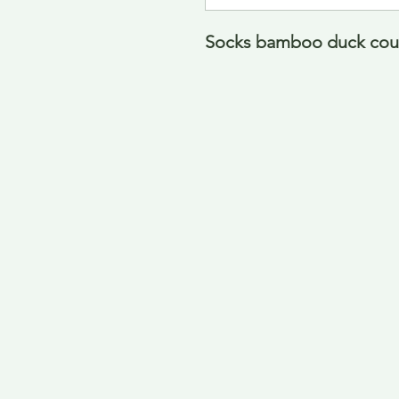
Socks bamboo duck count