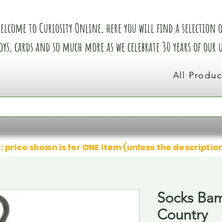
elcome to Curiosity Online, here you will find a selection of
oys, cards and so much more as we celebrate 30 years of our
All Produc
: price shown is for ONE item (unless the descriptio
Socks Ba
Country