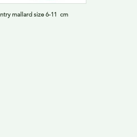
ry mallard size 6-11  cm