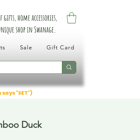
 gifts, home accessories,
 unique shop in Swanage.
ts
Sale
Gift Card
n says "SET")
mboo Duck