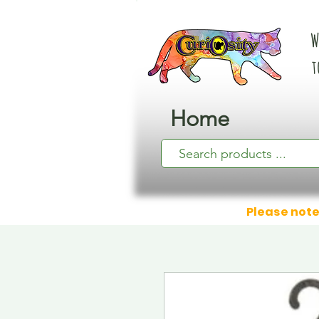
W
t
Home
Please note