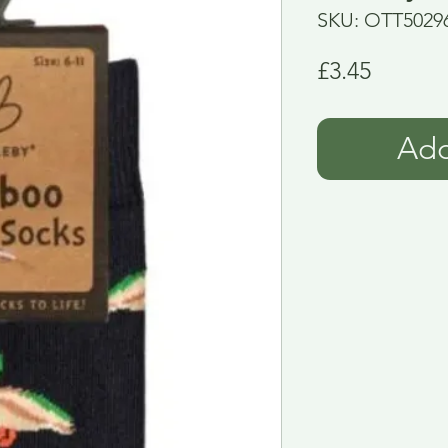
SKU: OTT5029
Price
£3.45
Add