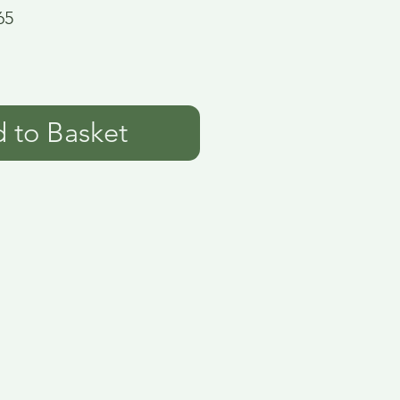
65
 to Basket